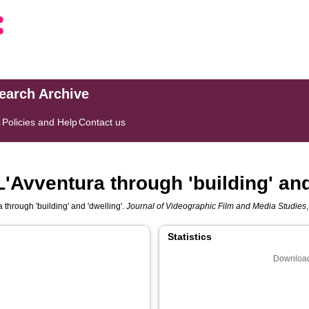
search Archive
s
Policies and Help
Contact us
L'Avventura through 'building' and
 through 'building' and 'dwelling'.
Journal of Videographic Film and Media Studies
Statistics
Download