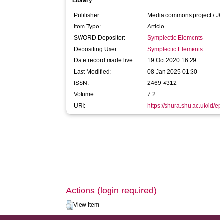
Library
Publisher:
Media commons project / 
Item Type:
Article
SWORD Depositor:
Symplectic Elements
Depositing User:
Symplectic Elements
Date record made live:
19 Oct 2020 16:29
Last Modified:
08 Jan 2025 01:30
ISSN:
2469-4312
Volume:
7.2
URI:
https://shura.shu.ac.uk/id/
Actions (login required)
View Item