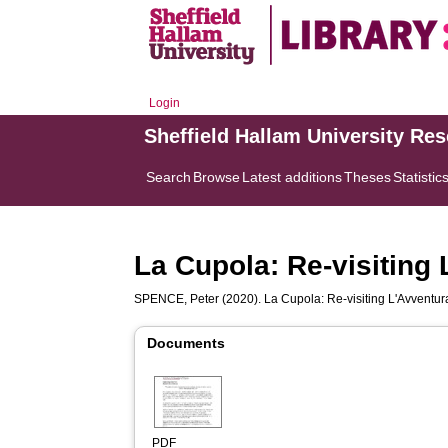
Login
Sheffield Hallam University Re
Search
Browse
Latest additions
Theses
Statistic
La Cupola: Re-visiting 
SPENCE, Peter
(2020). La Cupola: Re-visiting L'Avventura
Documents
PDF