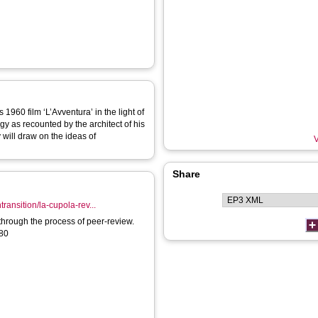
1960 film ‘L’Avventura’ in the light of
y as recounted by the architect of his
y will draw on the ideas of
V
Share
ransition/la-cupola-rev...
through the process of peer-review.
180