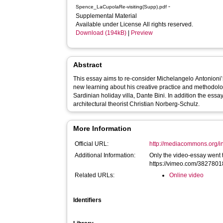
-
Spence_LaCupolaRe-visiting(Supp).pdf
Supplemental Material
Available under License All rights reserved.
Download (194kB)
|
Preview
Abstract
This essay aims to re-consider Michelangelo Antonioni’s 
new learning about his creative practice and methodolog
Sardinian holiday villa, Dante Bini. In addition the essa
architectural theorist Christian Norberg-Schulz.
More Information
Official URL:
http://mediacommons.org/int
Additional Information:
Only the video-essay went 
https://vimeo.com/382780
Related URLs:
Online video
Identifiers