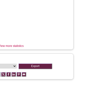
iew more statistics