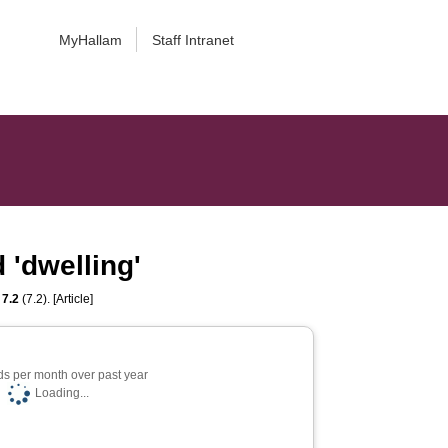
MyHallam
Staff Intranet
 'dwelling'
,
7.2
(7.2). [Article]
s per month over past year
Loading...