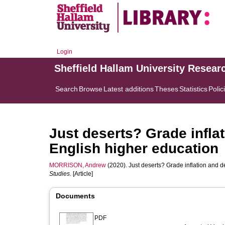
Login
Sheffield Hallam University Resear
Search
Browse
Latest additions
Theses
Statistics
Polic
Just deserts? Grade inflat
English higher education
MORRISON, Andrew
(2020). Just deserts? Grade inflation and d
Studies
. [Article]
Documents
PDF