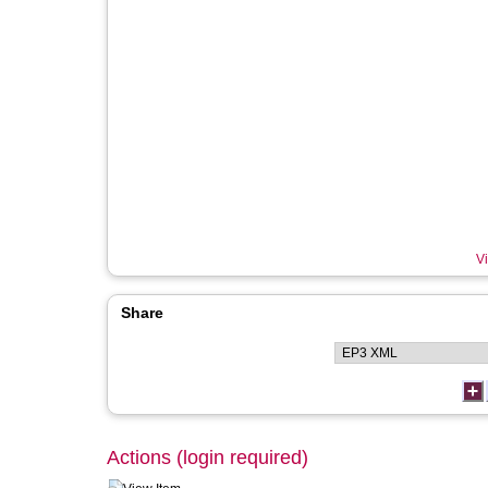
Vi
Share
Actions (login required)