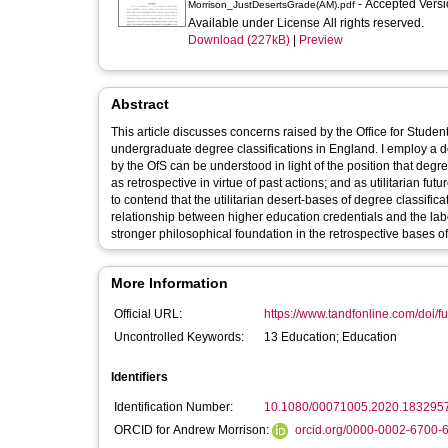
- Accepted Vers
Morrison_JustDesertsGrade(AM).pdf
Available under License All rights reserved.
Download (227kB)
|
Preview
Abstract
This article discusses concerns raised by the Office for Studen
undergraduate degree classifications in England. I employ a d
by the OfS can be understood in light of the position that degree
as retrospective in virtue of past actions; and as utilitarian fu
to contend that the utilitarian desert-bases of degree classifi
relationship between higher education credentials and the labour
stronger philosophical foundation in the retrospective bases of 
More Information
Official URL:
https://www.tandfonline.com/doi/fu
Uncontrolled Keywords:
13 Education; Education
Identifiers
Identification Number:
10.1080/00071005.2020.183295
ORCID for Andrew Morrison:
orcid.org/0000-0002-6700-