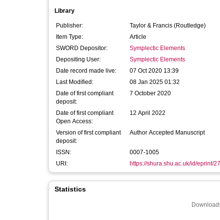
Library
Publisher:
Taylor & Francis (Routledge)
Item Type:
Article
SWORD Depositor:
Symplectic Elements
Depositing User:
Symplectic Elements
Date record made live:
07 Oct 2020 13:39
Last Modified:
08 Jan 2025 01:32
Date of first compliant
7 October 2020
deposit:
Date of first compliant
12 April 2022
Open Access:
Version of first compliant
Author Accepted Manuscript
deposit:
ISSN:
0007-1005
URI:
https://shura.shu.ac.uk/id/eprint/
Statistics
Downloads