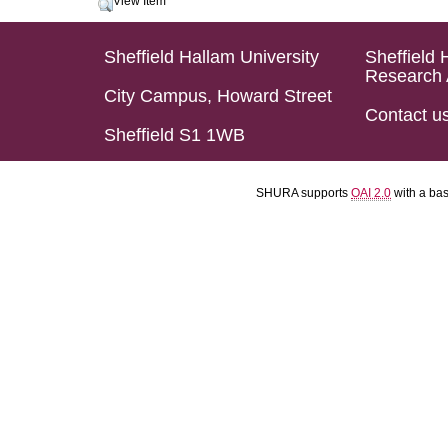
View Item
Sheffield Hallam University
Sheffield 
Research 
City Campus, Howard Street
Contact u
Sheffield S1 1WB
SHURA supports
OAI 2.0
with a ba