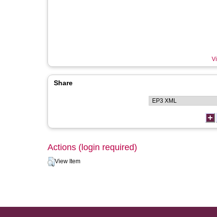
Vi
Share
Actions (login required)
View Item