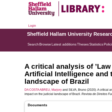
Login
Sheffield Hallam University Resear
Search
Browse
Latest additions
Theses
Statistics
Polic
A critical analysis of ’La
Artificial Intelligence and
landscape of Brazil
DA COSTA ABREU, Marjory
and
SILVA, Bruno
(2020). A critical a
impact on the judicial landscape of Brazil.
Revista de Direitos F
Documents