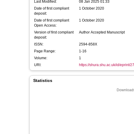
Last Modified:
08 Jan 2025 01:33
Date of first compliant
1 October 2020
deposit:
Date of first compliant
1 October 2020
Open Access:
Version of first compliant
Author Accepted Manuscript
deposit:
ISSN:
2594-858X
Page Range:
1-16
Volume:
1
URI:
https://shura.shu.ac.uk/id/eprint/
Statistics
Downloads