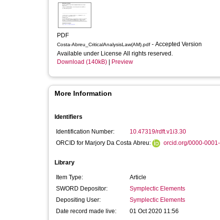
PDF
- Accepted Version
Costa-Abreu_CriticalAnalysisLaw(AM).pdf
Available under License All rights reserved.
Download (140kB)
|
Preview
More Information
Identifiers
Identification Number:
10.47319/rdft.v1i3.30
ORCID for Marjory Da Costa Abreu:
orcid.org/0000-0001
Library
Item Type:
Article
SWORD Depositor:
Symplectic Elements
Depositing User:
Symplectic Elements
Date record made live:
01 Oct 2020 11:56