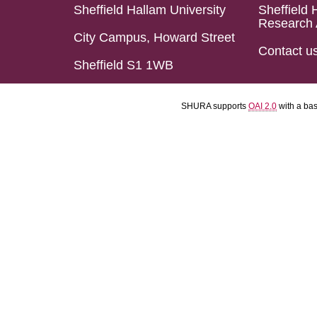
Sheffield Hallam University
Sheffield 
Research 
City Campus, Howard Street
Contact u
Sheffield S1 1WB
SHURA supports
OAI 2.0
with a ba