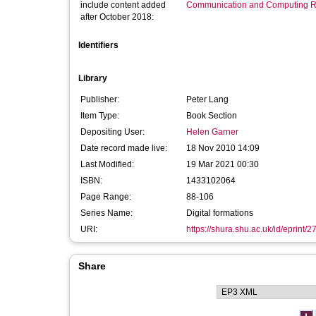
include content added
Communication and Computing R
after October 2018:
Identifiers
Library
Publisher:
Peter Lang
Item Type:
Book Section
Depositing User:
Helen Garner
Date record made live:
18 Nov 2010 14:09
Last Modified:
19 Mar 2021 00:30
ISBN:
1433102064
Page Range:
88-106
Series Name:
Digital formations
URI:
https://shura.shu.ac.uk/id/eprint/2
Share