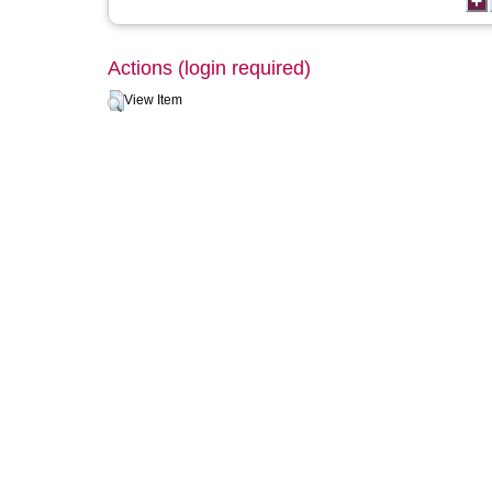
Actions (login required)
View Item