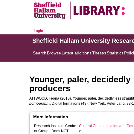
Login
Sheffield Hallam University Resear
Search
Browse
Latest additions
Theses
Statistics
Polic
Younger, paler, decidedly 
producers
ATTWOOD, Feona
(2010). Younger, paler, decidedly less straigh
pornography.
Digital formations (48). New York, Peter Lang, 88-1
More Information
Research Institute, Centre
Cultural Communication and Comp
or Group - Does NOT
>