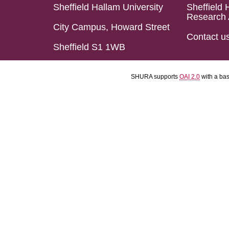
Sheffield Hallam University
Sheffield 
Research 
City Campus, Howard Street
Contact u
Sheffield S1 1WB
SHURA supports
OAI 2.0
with a ba