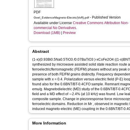
PDF
- Published Version
Goel_EvidenceMagneto-Electric(VoR).pdf
Available under License
Creative Commons Attribution Non-
commercial No Derivatives
.
Download (1MB)
|
Preview
Abstract
(1-x)(0.93Bi0.5Na0.5TiO3 /0.07BaTiO3 )-xCoFe2O4 ((1-x)BNT/B
synthesized by microwave assisted solid state reaction route a
ferroelectric/ferromagnetic (FE/FM) phases without any peak 
presence of both FE/FM grains distinctly. Frequency dependent
sample with x = 0.4. Polarization versus electric field (P-E) 
found also for the 0.6BNT/BT-0.4CFO sample. Remnant magneti
emu/g. Magnetodielectric (MD) study of the 0.6BNT/BT-0.4CFO
field and a MD effect of ∼2.4% (at 10 kHz) was found. Low l
composite sample. Change in piezoresponse force microscopy co
ferroelectric domains. Reduction in Mr , observed in magnetic 
induced magneto-electric (ME) coupling in the 0.6BNT/BT-0.
More Information