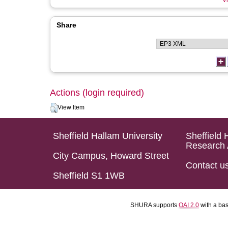
Vi
Share
Actions (login required)
View Item
Sheffield Hallam University
Sheffield 
Research 
City Campus, Howard Street
Contact u
Sheffield S1 1WB
SHURA supports
OAI 2.0
with a ba