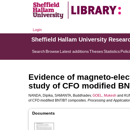
Login
Sheffield Hallam University Resear
Search
Browse
Latest additions
Theses
Statistics
Polic
Evidence of magneto-elect
study of CFO modified B
NANDA, Dipika
,
SAMANTA, Buddhadev
,
GOEL, Mukesh
and
KU
of CFO modified BNT/BT composites.
Processing and Applicatio
Documents