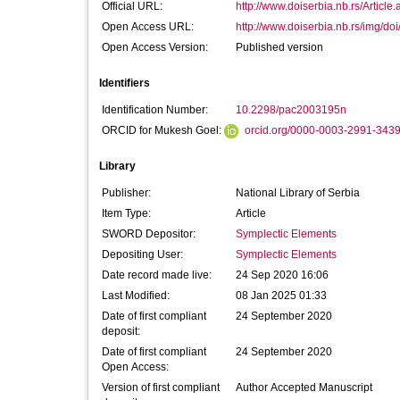
Official URL:
http://www.doiserbia.nb.rs/Article
Open Access URL:
http://www.doiserbia.nb.rs/img/do
Open Access Version:
Published version
Identifiers
Identification Number:
10.2298/pac2003195n
ORCID for Mukesh Goel:
orcid.org/0000-0003-2991-343
Library
Publisher:
National Library of Serbia
Item Type:
Article
SWORD Depositor:
Symplectic Elements
Depositing User:
Symplectic Elements
Date record made live:
24 Sep 2020 16:06
Last Modified:
08 Jan 2025 01:33
Date of first compliant
24 September 2020
deposit:
Date of first compliant
24 September 2020
Open Access:
Version of first compliant
Author Accepted Manuscript