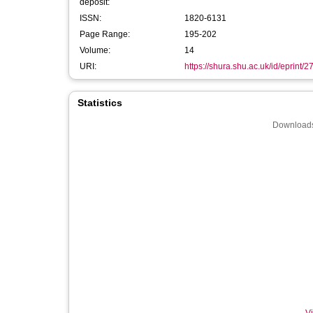
deposit:
ISSN:
1820-6131
Page Range:
195-202
Volume:
14
URI:
https://shura.shu.ac.uk/id/eprint/
Statistics
Downloads