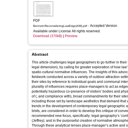
PDF
- Accepted Version
Bennett-ReconsideringLawEdge(AM).pdf
Available under License All rights reserved.
Download (370kB)
|
Preview
Abstract
This article challenges legal geographers to go further in their 
legal dimension), by calling for greater exploration of how la
spatio‐cultural normative influences. The insights of this adv
fieldwork conducted across a variety of outdoor attraction s
their sites by reference to individual goals and communal interp
plurality of influences requires place‐managers to act as edg
potentially hazardous co‐presence of visitors’ bodies and physic
of (, and compliance with), broad commandments for their sites 
including those set by landscape aesthetics that demand that v
trends in the development of contemporary legal geographic an
limits, are considered in order to develop this critique of conve
recommended new focus, specifically: legal geography’s ‘conti
(Jeffrey); and in the purposeful creation of normative atmosp
Through these analytical lenses place‐manager’s active and 