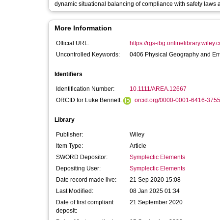
dynamic situational balancing of compliance with safety laws and
More Information
Official URL:
https://rgs-ibg.onlinelibrary.wiley.
Uncontrolled Keywords:
0406 Physical Geography and E
Identifiers
Identification Number:
10.1111/AREA.12667
ORCID for Luke Bennett:
orcid.org/0000-0001-6416-375
Library
Publisher:
Wiley
Item Type:
Article
SWORD Depositor:
Symplectic Elements
Depositing User:
Symplectic Elements
Date record made live:
21 Sep 2020 15:08
Last Modified:
08 Jan 2025 01:34
Date of first compliant
21 September 2020
deposit: