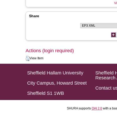
Vi
Share
Actions (login required)
View Item
Sheffield Hallam University
Sheffield 
Research 
City Campus, Howard Street
Contact u
Sheffield S1 1WB
SHURA supports
OAI 2.0
with a ba