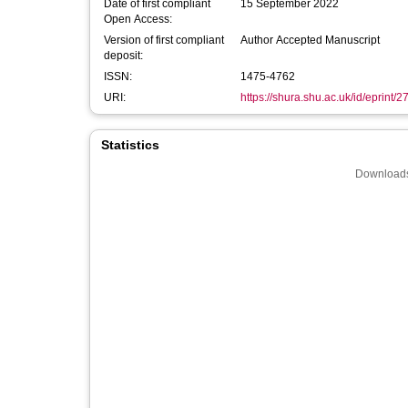
Date of first compliant
15 September 2022
Open Access:
Version of first compliant
Author Accepted Manuscript
deposit:
ISSN:
1475-4762
URI:
https://shura.shu.ac.uk/id/eprint/
Statistics
Downloads