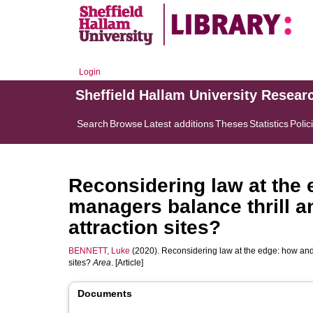
Login
Sheffield Hallam University Resear
Search
Browse
Latest additions
Theses
Statistics
Polic
Reconsidering law at the
managers balance thrill a
attraction sites?
BENNETT, Luke
(2020). Reconsidering law at the edge: how and
sites?
Area
. [Article]
Documents