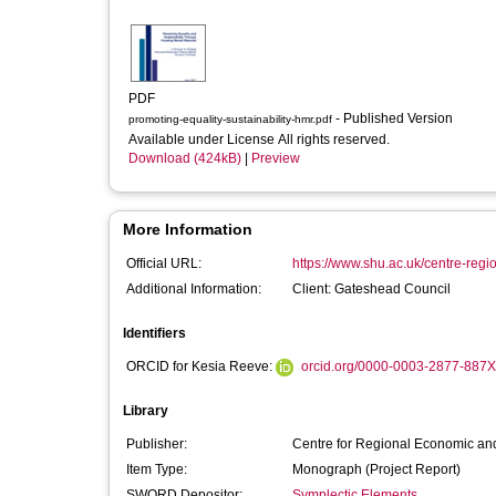
PDF
- Published Version
promoting-equality-sustainability-hmr.pdf
Available under License All rights reserved.
Download (424kB)
|
Preview
More Information
Official URL:
https://www.shu.ac.uk/centre-regi
Additional Information:
Client: Gateshead Council
Identifiers
ORCID for Kesia Reeve:
orcid.org/0000-0003-2877-887X
Library
Publisher:
Centre for Regional Economic and
Item Type:
Monograph (Project Report)
SWORD Depositor:
Symplectic Elements