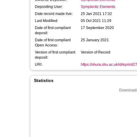
Depositing User:
Symplectic Elements
Date record made live:
25 Jan 2021 17:32
Last Modified:
05 Oct 2021 11:29
Date of first compliant
17 September 2020
deposit:
Date of first compliant
25 January 2021
Open Access:
Version of first compliant
Version of Record
deposit:
URI:
https://shura.shu.ac.uk/id/eprint/
Statistics
Downloads