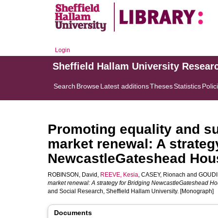
Login
Sheffield Hallam University Resear
Search
Browse
Latest additions
Theses
Statistics
Polic
Promoting equality and su
market renewal: A strateg
NewcastleGateshead Hous
ROBINSON, David
,
REEVE, Kesia
,
CASEY, Rionach
and
GOUDIE
market renewal: A strategy for Bridging NewcastleGateshead Ho
and Social Research, Sheffield Hallam University. [Monograph]
Documents