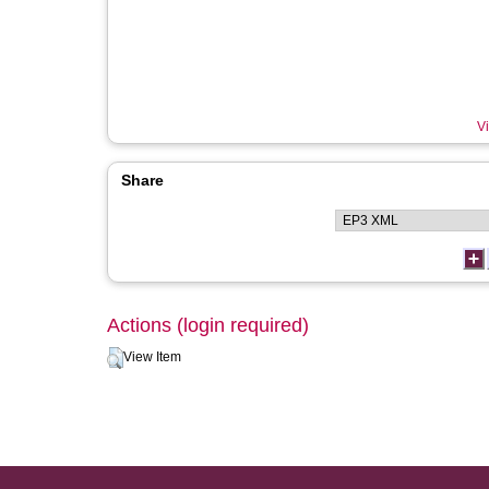
Vi
Share
Actions (login required)
View Item