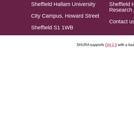
Sheffield Hallam University
Sheffield 
Research 
City Campus, Howard Street
Contact u
Sheffield S1 1WB
SHURA supports
OAI 2.0
with a ba