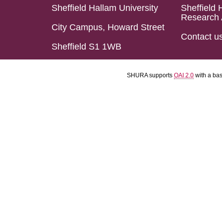
Sheffield Hallam University
Sheffield 
Research 
City Campus, Howard Street
Contact u
Sheffield S1 1WB
SHURA supports
OAI 2.0
with a ba