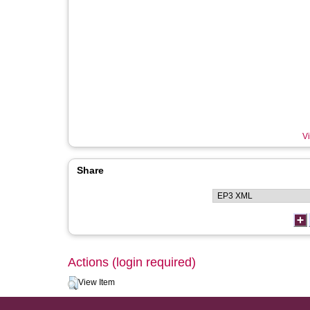
Vi
Share
Actions (login required)
View Item