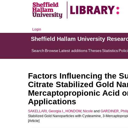
Login
Sheffield Hallam University Resear
Search
Browse
Latest additions
Theses
Statistics
Polic
Factors Influencing the Su
Citrate Stabilized Gold N
Mercaptopropionic Acid or
Applications
SAKELLARI, Georgia I.
,
HONDOW, Nicole
and
GARDINER, Phili
Stabilized Gold Nanoparticles with Cysteamine, 3-Mercaptopropio
[Article]