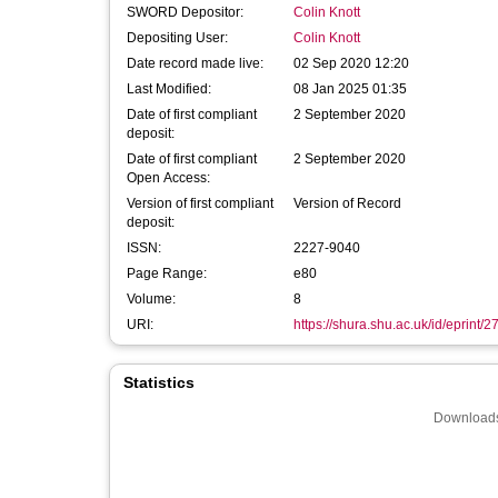
SWORD Depositor:
Colin Knott
Depositing User:
Colin Knott
Date record made live:
02 Sep 2020 12:20
Last Modified:
08 Jan 2025 01:35
Date of first compliant
2 September 2020
deposit:
Date of first compliant
2 September 2020
Open Access:
Version of first compliant
Version of Record
deposit:
ISSN:
2227-9040
Page Range:
e80
Volume:
8
URI:
https://shura.shu.ac.uk/id/eprint/
Statistics
Downloads