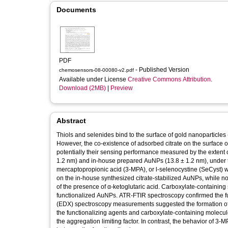
Documents
PDF
- Published Version
chemosensors-08-00080-v2.pdf
Available under License
Creative Commons Attribution
.
Download (2MB)
|
Preview
Abstract
Thiols and selenides bind to the surface of gold nanoparticles 
However, the co-existence of adsorbed citrate on the surface o
potentially their sensing performance measured by the extent of
1.2 nm) and in-house prepared AuNPs (13.8 ± 1.2 nm), under t
mercaptopropionic acid (3-MPA), or l-selenocystine (SeCyst)
on the in-house synthesized citrate-stabilized AuNPs, while 
of the presence of α-ketoglutaric acid. Carboxylate-containing sp
functionalized AuNPs. ATR-FTIR spectroscopy confirmed the f
(EDX) spectroscopy measurements suggested the formation of
the functionalizing agents and carboxylate-containing molecu
the aggregation limiting factor. In contrast, the behavior of 3-