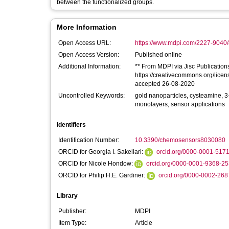
between the functionalized groups.
More Information
Open Access URL:
https://www.mdpi.com/2227-9040/
Open Access Version:
Published online
Additional Information:
** From MDPI via Jisc Publications 
https://creativecommons.org/licen
accepted 26-08-2020
Uncontrolled Keywords:
gold nanoparticles, cysteamine, 3
monolayers, sensor applications
Identifiers
Identification Number:
10.3390/chemosensors8030080
ORCID for Georgia I. Sakellari:
orcid.org/0000-0001-517
ORCID for Nicole Hondow:
orcid.org/0000-0001-9368-2
ORCID for Philip H.E. Gardiner:
orcid.org/0000-0002-26
Library
Publisher:
MDPI
Item Type:
Article