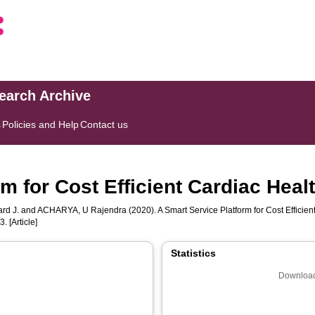
search Archive
s
Policies and Help
Contact us
m for Cost Efficient Cardiac Heal
rd J.
and
ACHARYA, U Rajendra
(2020). A Smart Service Platform for Cost Efficie
. [Article]
Statistics
Download