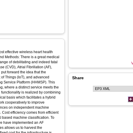
st effective wireless heart health
and Methods: There is a great medical
nge of debilitating and indeed fatal
V
 (CVD), Atrial Fibrillation (AF),
put forward the idea that the
 of Things (IoT), and advanced
Share
oring Service Platform (HHMSP). This
g, where a distinct service meets the
 functionality is realized by combining
al basis which facilitates a hybrid
rk cooperatively to improve
lances on independent machine
s. Cost efficiency comes from efficient
I based machine classification. To
, we have implemented an AF
s allows us to harvest the
xed cost for the infrastructure is