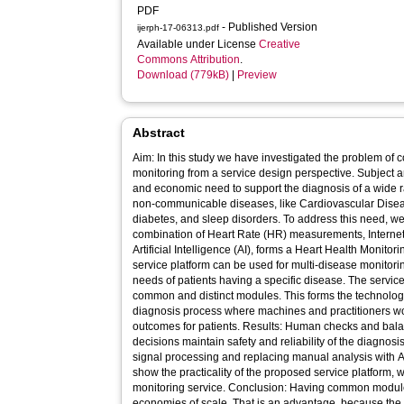
PDF
- Published Version
ijerph-17-06313.pdf
Available under License
Creative
Commons Attribution
.
Download (779kB)
|
Preview
Abstract
Aim: In this study we have investigated the problem of co
monitoring from a service design perspective. Subject 
and economic need to support the diagnosis of a wide ra
non-communicable diseases, like Cardiovascular Disease
diabetes, and sleep disorders. To address this need, we 
combination of Heart Rate (HR) measurements, Internet
Artificial Intelligence (AI), forms a Heart Health Monit
service platform can be used for multi-disease monitorin
needs of patients having a specific disease. The service
common and distinct modules. This forms the technologic
diagnosis process where machines and practitioners wo
outcomes for patients. Results: Human checks and ba
decisions maintain safety and reliability of the diagnosi
signal processing and replacing manual analysis with A
show the practicality of the proposed service platform
monitoring service. Conclusion: Having common module
economies of scale. That is an advantage, because the fi