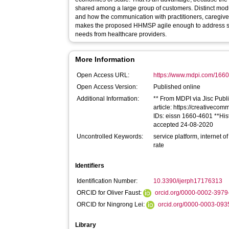
shared among a large group of customers. Distinct mod
and how the communication with practitioners, caregive
makes the proposed HHMSP agile enough to address safet
needs from healthcare providers.
More Information
Open Access URL:
https://www.mdpi.com/166
Open Access Version:
Published online
Additional Information:
** From MDPI via Jisc Publi
article: https://creativecom
IDs: eissn 1660-4601 **His
accepted 24-08-2020
Uncontrolled Keywords:
service platform, internet o
rate
Identifiers
Identification Number:
10.3390/ijerph17176313
ORCID for Oliver Faust:
orcid.org/0000-0002-397
ORCID for Ningrong Lei:
orcid.org/0000-0003-09
Library