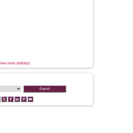
iew more statistics