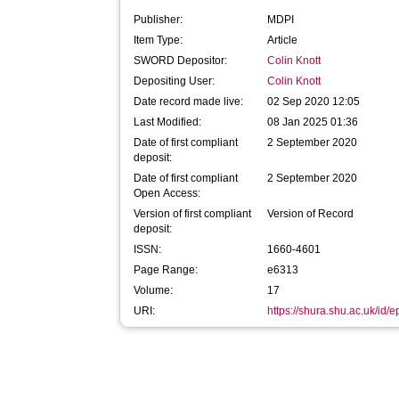
Publisher:
MDPI
Item Type:
Article
SWORD Depositor:
Colin Knott
Depositing User:
Colin Knott
Date record made live:
02 Sep 2020 12:05
Last Modified:
08 Jan 2025 01:36
Date of first compliant
2 September 2020
deposit:
Date of first compliant
2 September 2020
Open Access:
Version of first compliant
Version of Record
deposit:
ISSN:
1660-4601
Page Range:
e6313
Volume:
17
URI:
https://shura.shu.ac.uk/id/