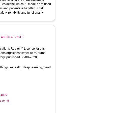
ules define which AI models are used
rs and patients is handled. That
y, reliability and functionality
0-4601/17/17/6313
cations Router ** Licence for this
mons.org/licenses/by/4.0/ **Journal
tory: published 30-08-2020;
f things, e-health, deep learning, heart
9-4077
35-9426