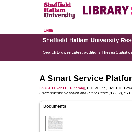
Login
Sheffield Hallam University Re
Search
Browse
Latest additions
Theses
Statistic
A Smart Service Platfor
FAUST, Oliver
,
LEI, Ningrong
,
CHEW, Eng
,
CIACCIO, Edwa
Environmental Research and Public Health
,
17
(17), e6313
Documents