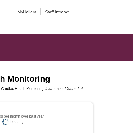
MyHallam
Staff Intranet
th Monitoring
nt Cardiac Health Monitoring.
International Journal of
s per month over past year
Loading...