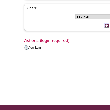
Share
Actions (login required)
View Item