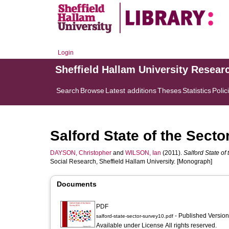
Login
Sheffield Hallam University Resear
Search
Browse
Latest additions
Theses
Statistics
Polic
Salford State of the Sect
DAYSON, Christopher
and
WILSON, Ian
(2011).
Salford State of
Social Research, Sheffield Hallam University. [Monograph]
Documents
PDF
- Published Versio
salford-state-sector-survey10.pdf
Available under License All rights reserved.