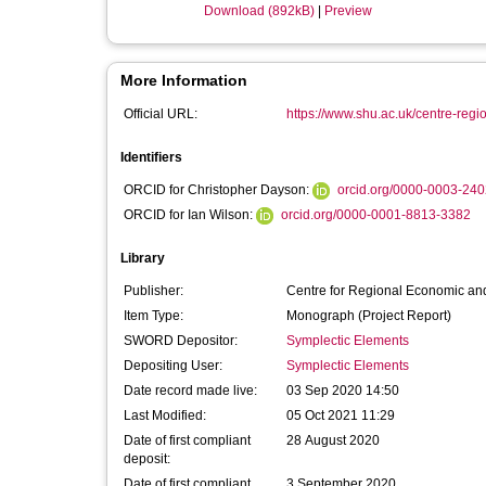
Download (892kB)
|
Preview
More Information
Official URL:
https://www.shu.ac.uk/centre-regi
Identifiers
ORCID for Christopher Dayson:
orcid.org/0000-0003-24
ORCID for Ian Wilson:
orcid.org/0000-0001-8813-3382
Library
Publisher:
Centre for Regional Economic and
Item Type:
Monograph (Project Report)
SWORD Depositor:
Symplectic Elements
Depositing User:
Symplectic Elements
Date record made live:
03 Sep 2020 14:50
Last Modified:
05 Oct 2021 11:29
Date of first compliant
28 August 2020
deposit:
Date of first compliant
3 September 2020