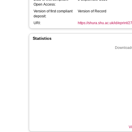
Open Access:
Version of first compliant
Version of Record
deposit:
URI:
https://shura.shu.ac.uk/id/eprint/2
Statistics
Downloads
Vi