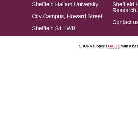
Sheffield Hallam University
Sheffield 
Research 
City Campus, Howard Street
Contact u
Sheffield S1 1WB
SHURA supports
OAI 2.0
with a ba