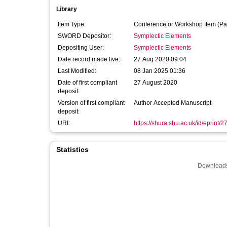
Library
Item Type:
Conference or Workshop Item (Pa
SWORD Depositor:
Symplectic Elements
Depositing User:
Symplectic Elements
Date record made live:
27 Aug 2020 09:04
Last Modified:
08 Jan 2025 01:36
Date of first compliant
27 August 2020
deposit:
Version of first compliant
Author Accepted Manuscript
deposit:
URI:
https://shura.shu.ac.uk/id/eprint/
Statistics
Downloads