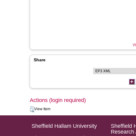
Vi
Share
Actions (login required)
View Item
Sheffield Hallam University
Sheffield 
Research 