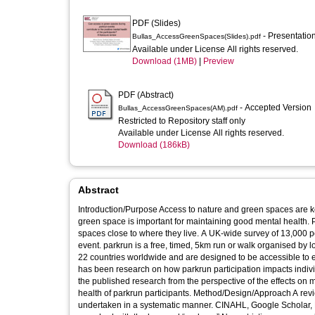
PDF (Slides)
- Presentatio
Bullas_AccessGreenSpaces(Slides).pdf
Available under License All rights reserved.
Download (1MB)
|
Preview
PDF (Abstract)
- Accepted Version
Bullas_AccessGreenSpaces(AM).pdf
Restricted to Repository staff only
Available under License All rights reserved.
Download (186kB)
Abstract
Introduction/Purpose Access to nature and green spaces are ke
green space is important for maintaining good mental health. P
spaces close to where they live. A UK-wide survey of 13,000 p
event. parkrun is a free, timed, 5km run or walk organised by 
22 countries worldwide and are designed to be accessible to e
has been research on how parkrun participation impacts indivi
the published research from the perspective of the effects on me
health of parkrun participants. Method/Design/Approach A revie
undertaken in a systematic manner. CINAHL, Google Schola