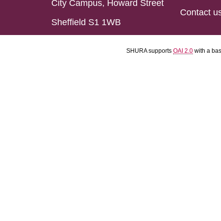
City Campus, Howard Street
Contact u
Sheffield S1 1WB
SHURA supports
OAI 2.0
with a ba