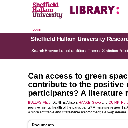
Login
Sheffield Hallam University Resear
Search
Browse
Latest additions
Theses
Statistics
Polic
Can access to green spac
contribute to the positive
participants? A literature
BULLAS, Alice
,
DUNNE, Allison
,
HAAKE, Steve
and
QUIRK, Hel
positive mental health of the participants? A literature review. In:
a more equitable and sustainable environment, Galway, Ireland.
Documents