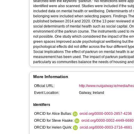
searched with the keyword “parkrun.” No restrictions were appl
identified were also scanned. Studies were included if the subj
included data on mental health or wellbeing. Determinants of
belonging were included when selecting papers. Findings The 
published between 2014 and 2020. Of the 13 peer reviewed s
social determinants of mental health such as social capital. On
environment of the parkrun course. The instruments used to m
not possible. One study which considered the impact of the env
green spaces improved acute psychological wellbeing but the a
psychological effects did not differ across the four different ty
Social Implications The effect of parkrun on mental health is 
measurement has been used. The impact of parkrun participation on mental health is clearly an area where 
particularly as communities balance the needs of housing and 
More Information
Official URL:
http://www.nuigalway.ie/media/hea
Event Location:
Galway, Ireland
Identifiers
ORCID for Alice Bullas:
orcid.org/0000-0003-2857-4236
ORCID for Steve Haake:
orcid.org/0000-0002-4449-6680
ORCID for Helen Quirk:
orcid.org/0000-0003-2716-4681