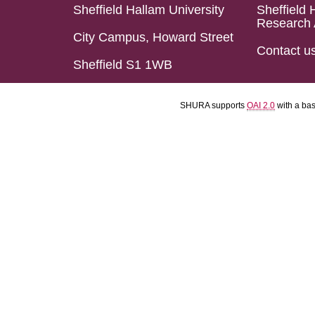
Sheffield Hallam University
Sheffield 
Research 
City Campus, Howard Street
Contact u
Sheffield S1 1WB
SHURA supports
OAI 2.0
with a ba