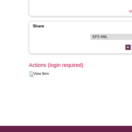
Vi
Share
Actions (login required)
View Item