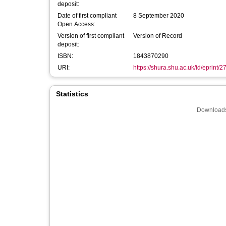
deposit:
Date of first compliant
8 September 2020
Open Access:
Version of first compliant
Version of Record
deposit:
ISBN:
1843870290
URI:
https://shura.shu.ac.uk/id/eprint/
Statistics
Downloads