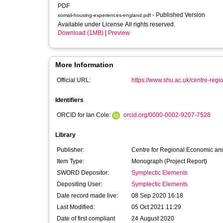
PDF
- Published Version
somali-housing-experiences-england.pdf
Available under License All rights reserved.
Download (1MB)
|
Preview
More Information
Official URL:
https://www.shu.ac.uk/centre-regi
Identifiers
ORCID for Ian Cole:
orcid.org/0000-0002-9207-7528
Library
Publisher:
Centre for Regional Economic and
Item Type:
Monograph (Project Report)
SWORD Depositor:
Symplectic Elements
Depositing User:
Symplectic Elements
Date record made live:
08 Sep 2020 16:18
Last Modified:
05 Oct 2021 11:29
Date of first compliant
24 August 2020