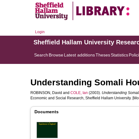
Login
Sheffield Hallam University Resear
Search
Browse
Latest additions
Theses
Statistics
Polic
Understanding Somali Ho
ROBINSON, David
and
COLE, Ian
(2003).
Understanding Somali
Economic and Social Research, Sheffield Hallam University. [M
Documents