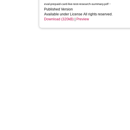
-
eval-prepaid-card-live-test-research-summary.pdf
Published Version
Available under License All rights reserved.
Download (320kB)
|
Preview