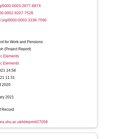
rg/0000-0003-2877-887X
000-0002-9207-7528
d.org/0000-0003-3338-7590
nt for Work and Pensions
h (Project Report)
ic Elements
ic Elements
021 14:58
021 11:31
t 2020
ary 2021
f Record
hura.shu.ac.uk/id/eprint/27058