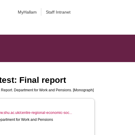
MyHallam
Staff Intranet
est: Final report
 Report. Department for Work and Pensions. [Monograph]
ww.shu.ac.uk/centre-regional-economic-soc...
epartment for Work and Pensions