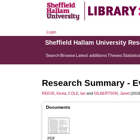
Login
Sheffield Hallam University Re
Search
Browse
Latest additions
Theses
Statistic
Research Summary - Eval
REEVE, Kesia
,
COLE, Ian
and
GILBERTSON, Janet
(2016
Documents
PDF