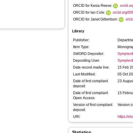
ORCID for Kesia Reeve:
orcid.o
ORCID for Ian Cole:
orcid.org/0
ORCID for Janet Gilbertson:
orci
Library
Publisher:
Departme
Item Type:
Monograp
SWORD Depositor:
Symplect
Depositing User:
Symplect
Date record made live:
15 Feb 2
Last Modified:
05 Oct 2
Date of first compliant
23 Augus
deposit:
Date of first compliant
15 Febru
Open Access:
Version of first compliant
Version o
deposit:
URI:
https://s
Statistics