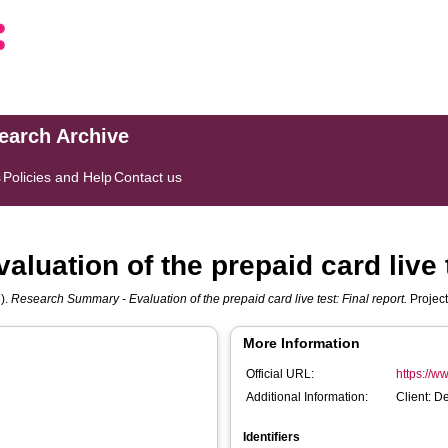
search Archive
s
Policies and Help
Contact us
uation of the prepaid card live t
).
Research Summary - Evaluation of the prepaid card live test: Final report.
Project
More Information
Official URL:
https://w
Additional Information:
Client: D
Identifiers