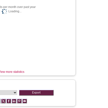
s per month over past year
Loading...
iew more statistics