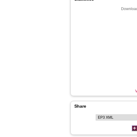
Download
V
Share