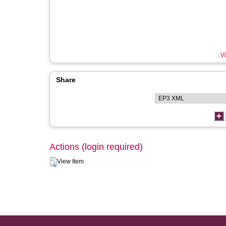
Vi
Share
Actions (login required)
View Item