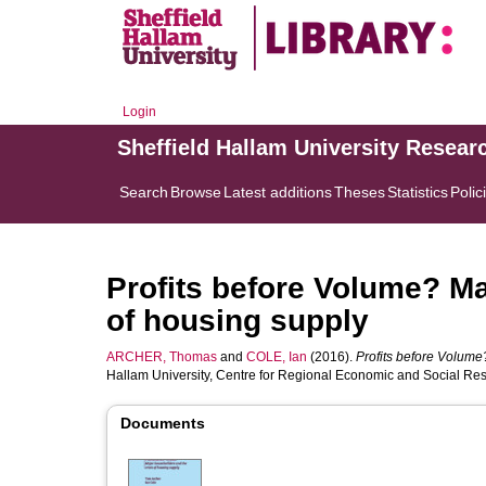
Login
Sheffield Hallam University Resear
Search
Browse
Latest additions
Theses
Statistics
Polic
Profits before Volume? Ma
of housing supply
ARCHER, Thomas
and
COLE, Ian
(2016).
Profits before Volume
Hallam University, Centre for Regional Economic and Social Re
Documents