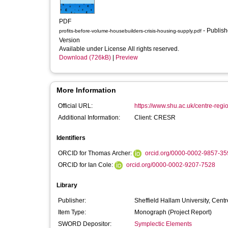
PDF
- Published
profits-before-volume-housebuilders-crisis-housing-supply.pdf
Version
Available under License All rights reserved.
Download (726kB)
|
Preview
More Information
Official URL:
https://www.shu.ac.uk/centre-regi
Additional Information:
Client: CRESR
Identifiers
ORCID for Thomas Archer:
orcid.org/0000-0002-9857-3
ORCID for Ian Cole:
orcid.org/0000-0002-9207-7528
Library
Publisher:
Sheffield Hallam University, Cen
Item Type:
Monograph (Project Report)
SWORD Depositor:
Symplectic Elements