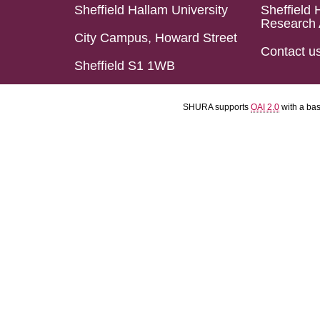
Sheffield Hallam University
Sheffield 
Research 
City Campus, Howard Street
Contact u
Sheffield S1 1WB
SHURA supports
OAI 2.0
with a ba