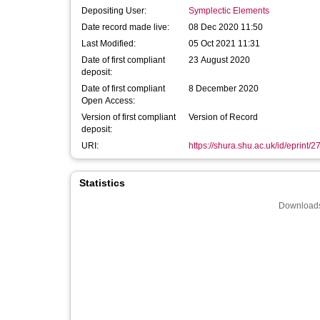
Depositing User:
Symplectic Elements
Date record made live:
08 Dec 2020 11:50
Last Modified:
05 Oct 2021 11:31
Date of first compliant
23 August 2020
deposit:
Date of first compliant
8 December 2020
Open Access:
Version of first compliant
Version of Record
deposit:
URI:
https://shura.shu.ac.uk/id/eprint/
Statistics
Downloads