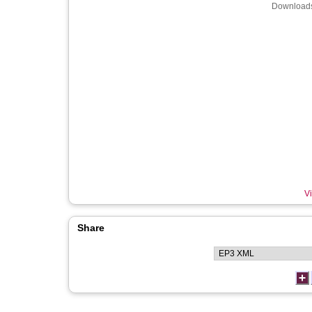
Downloads
Vi
Share