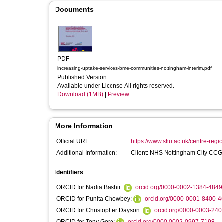
Documents
PDF
-
increasing-uptake-services-bme-communities-nottingham-interim.pdf
Published Version
Available under License All rights reserved.
Download (1MB)
|
Preview
More Information
Official URL:
https://www.shu.ac.uk/centre-regi
Additional Information:
Client: NHS Nottingham City CCG
Identifiers
ORCID for Nadia Bashir:
orcid.org/0000-0002-1384-4849
ORCID for Punita Chowbey:
orcid.org/0000-0001-8400-
ORCID for Christopher Dayson:
orcid.org/0000-0003-24
ORCID for Tony Gore:
orcid.org/0000-0002-0997-7198