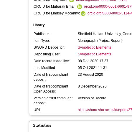
ORCID for Mubarak Ismail:
orcid.org/0000-0001-6601-97
ORCID for Lindsey Mccarthy:
orcid.org/0000-0002-5114-
Library
Publisher:
Sheffield Hallam University, Cen
Item Type:
Monograph (Project Report)
SWORD Depositor:
Symplectic Elements
Depositing User:
Symplectic Elements
Date record made live:
08 Dec 2020 17:37
Last Modified:
05 Oct 2021 11:31
Date of first compliant
23 August 2020
deposit:
Date of first compliant
8 December 2020
Open Access:
Version of first compliant
Version of Record
deposit:
URI:
https://shura.shu.ac.uk/id/eprint/
Statistics