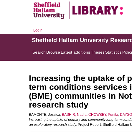
Login
Sheffield Hallam University Resear
Search
Browse
Latest additions
Theses
Statistics
Polic
Increasing the uptake of
term conditions services 
(BME) communities in Not
research study
BAMONTE, Jessica
,
BASHIR, Nadia
,
CHOWBEY, Punita
,
DAYSON
Increasing the uptake of primary and community long-term condit
an exploratory research study.
Project Report. Sheffield Hallam 