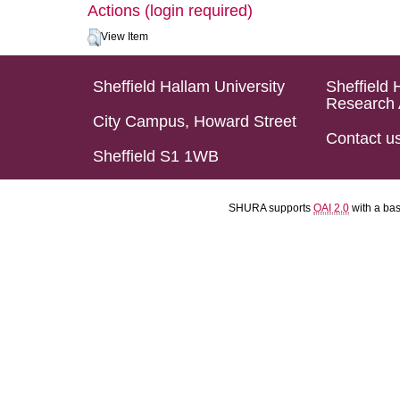
Actions (login required)
View Item
Sheffield Hallam University
Sheffield 
Research 
City Campus, Howard Street
Contact u
Sheffield S1 1WB
SHURA supports
OAI 2.0
with a ba