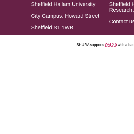
Sheffield Hallam University
Sheffield 
Research 
City Campus, Howard Street
Contact u
Sheffield S1 1WB
SHURA supports
OAI 2.0
with a ba