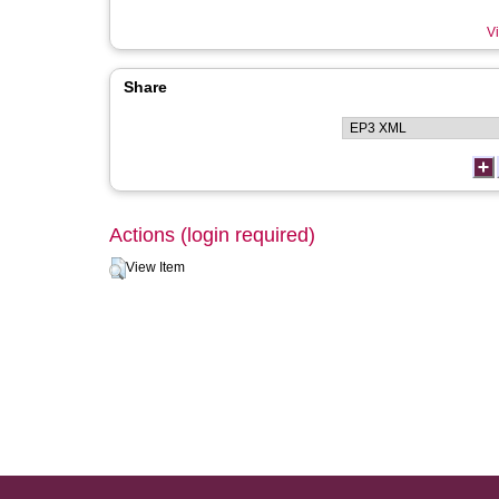
Vi
Share
Actions (login required)
View Item