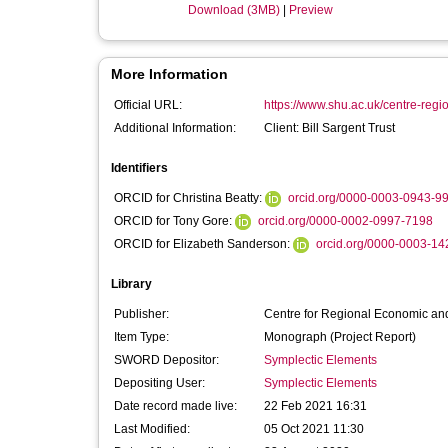
Download (3MB)
|
Preview
More Information
Official URL:
https://www.shu.ac.uk/centre-regi
Additional Information:
Client: Bill Sargent Trust
Identifiers
ORCID for Christina Beatty:
orcid.org/0000-0003-0943-9
ORCID for Tony Gore:
orcid.org/0000-0002-0997-7198
ORCID for Elizabeth Sanderson:
orcid.org/0000-0003-1
Library
Publisher:
Centre for Regional Economic and
Item Type:
Monograph (Project Report)
SWORD Depositor:
Symplectic Elements
Depositing User:
Symplectic Elements
Date record made live:
22 Feb 2021 16:31
Last Modified:
05 Oct 2021 11:30