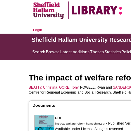
Login
Sheffield Hallam University Resear
Search
Browse
Latest additions
Theses
Statistics
Polic
The impact of welfare ref
BEATTY, Christina
,
GORE, Tony
,
POWELL, Ryan
and
SANDERSON
Centre for Regional Economic and Social Research, Sheffield Ha
Documents
PDF
- Published Ve
impacts-welfare-reform-hampshire.pdf
Available under License All rights reserved.