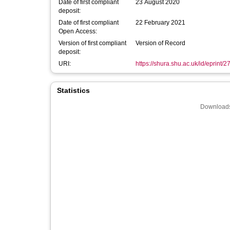
Date of first compliant
23 August 2020
deposit:
Date of first compliant
22 February 2021
Open Access:
Version of first compliant
Version of Record
deposit:
URI:
https://shura.shu.ac.uk/id/eprint/
Statistics
Downloads