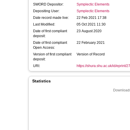
SWORD Depositor:
Symplectic Elements
Depositing User:
Symplectic Elements
Date record made live:
22 Feb 2021 17:38
Last Modified:
05 Oct 2021 11:30
Date of first compliant
23 August 2020
deposit:
Date of first compliant
22 February 2021
Open Access:
Version of first compliant
Version of Record
deposit:
URI:
https://shura.shu.ac.uk/id/eprint/
Statistics
Downloads