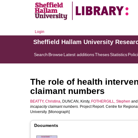
Login
Sheffield Hallam University Resear
Search
Browse
Latest additions
Theses
Statistics
Polic
The role of health interve
claimant numbers
BEATTY, Christina
,
DUNCAN, Kirsty
,
FOTHERGILL, Stephen
an
incapacity claimant numbers.
Project Report. Centre for Regiona
University. [Monograph]
Documents