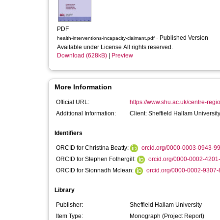
PDF
- Published Version
health-interventions-incapacity-claimant.pdf
Available under License All rights reserved.
Download (628kB)
|
Preview
More Information
Official URL:
https://www.shu.ac.uk/centre-regi
Additional Information:
Client: Sheffield Hallam Universit
Identifiers
ORCID for Christina Beatty:
orcid.org/0000-0003-0943-9
ORCID for Stephen Fothergill:
orcid.org/0000-0002-4201
ORCID for Sionnadh Mclean:
orcid.org/0000-0002-9307
Library
Publisher:
Sheffield Hallam University
Item Type:
Monograph (Project Report)