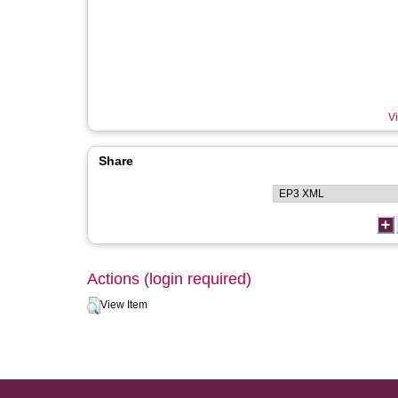
Vi
Share
Actions (login required)
View Item