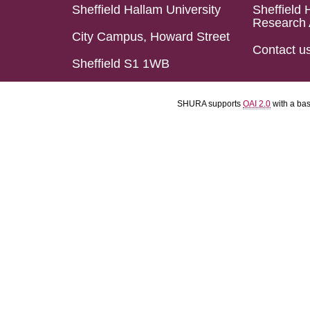
Sheffield Hallam University
Sheffield 
Research 
City Campus, Howard Street
Contact u
Sheffield S1 1WB
SHURA supports
OAI 2.0
with a ba