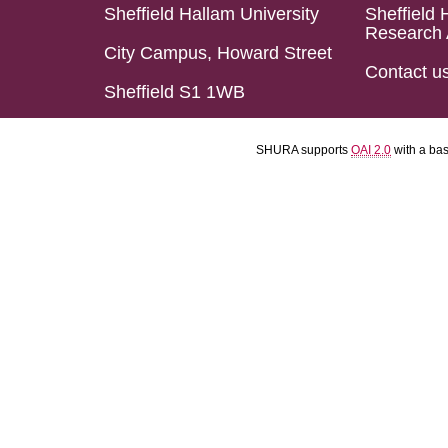
Sheffield Hallam University
Sheffield 
Research 
City Campus, Howard Street
Contact u
Sheffield S1 1WB
SHURA supports
OAI 2.0
with a ba