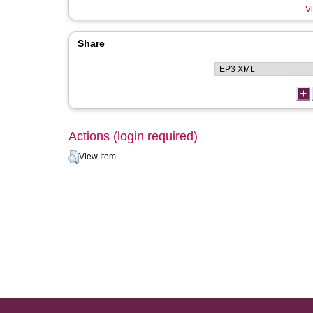
Vi
Share
Actions (login required)
View Item