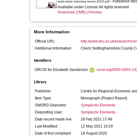
- Published Ver
notts-state-voluntary-sector-2015.pdf
Available under License All rights reserved.
Download (2MB)
|
Preview
More Information
Official URL:
http://www.shu.ac.uk/research/cresr
Additional Information:
Client: Nottinghamshire County C
Identifiers
ORCID for Elizabeth Sanderson:
orcid.org/0000-0003-1
Library
Publisher:
Centre for Regional Economic and
Item Type:
Monograph (Project Report)
SWORD Depositor:
Symplectic Elements
Depositing User:
Symplectic Elements
Date record made live:
26 Feb 2021 17:49
Last Modified:
12 May 2021 19:29
Date of first compliant
18 August 2020