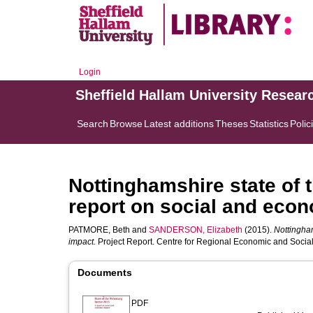
Login
Sheffield Hallam University Resear
Search
Browse
Latest additions
Theses
Statistics
Polic
Nottinghamshire state of t
report on social and eco
PATMORE, Beth
and
SANDERSON, Elizabeth
(2015).
Nottingham
impact.
Project Report. Centre for Regional Economic and Social
Documents
PDF