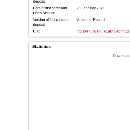
deposit:
Date of first compliant
26 February 2021
Open Access:
Version of first compliant
Version of Record
deposit:
URI:
https://shura.shu.ac.uk/id/eprint/
Statistics
Downloads