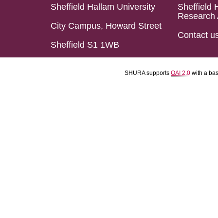
Sheffield Hallam University
Sheffield 
Research 
City Campus, Howard Street
Contact u
Sheffield S1 1WB
SHURA supports
OAI 2.0
with a ba