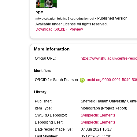
PDF
- Published Version
miw-evaluation-briefing2-coproduction.pdf
Available under License All rights reserved.
Download (601kB)
|
Preview
More Information
Official URL:
https://www.shu.ac.uk/centre-regi
Identifiers
ORCID for Sarah Pearson:
orcid.org/0000-0001-5049-53
Library
Publisher:
Sheffield Hallam University, Cen
Item Type:
Monograph (Project Report)
SWORD Depositor:
Symplectic Elements
Depositing User:
Symplectic Elements
Date record made live:
07 Jun 2021 16:17
Last Modified:
05 Oct 2021 11:30