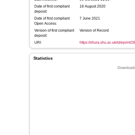
Date of first compliant
18 August 2020
deposit:
Date of first compliant
7 June 2021
Open Access:
Version of first compliant
Version of Record
deposit:
URI:
https://shura.shu.ac.uk/id/eprint/
Statistics
Downloads