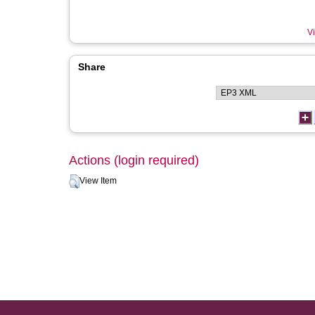
Vi
Share
Actions (login required)
View Item