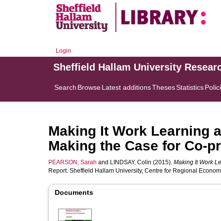
Login
Sheffield Hallam University Resear
Search
Browse
Latest additions
Theses
Statistics
Polic
Making It Work Learning a
Making the Case for Co-p
PEARSON, Sarah
and
LINDSAY, Colin
(2015).
Making It Work Le
Report. Sheffield Hallam University, Centre for Regional Econo
Documents