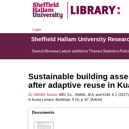
Login
Sheffield Hallam University Resear
Search
Browse
Latest additions
Theses
Statistics
Polic
Sustainable building ass
after adaptive reuse in K
AL-OBAIDI, Karam
,
WEI, S.L.
,
ISMAIL, M.A.
and
KAM, K.J.
(2017).
in Kuala Lumpur.
Buildings
,
7
(4), p. 87. [Article]
Documents