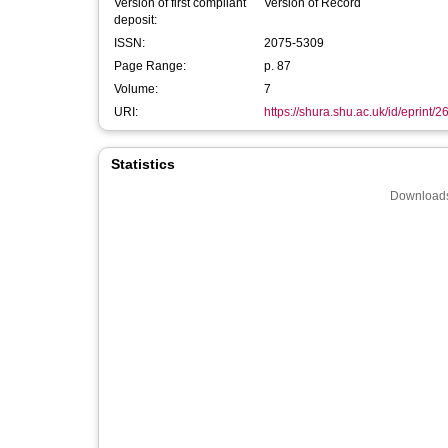
Version of first compliant
Version of Record
deposit:
ISSN:
2075-5309
Page Range:
p. 87
Volume:
7
URI:
https://shura.shu.ac.uk/id/eprint/
Statistics
Downloads