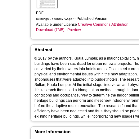
PDF
- Published Version
buildings-07-00087-v2.pdf
Available under License
Creative Commons Attribution
.
Download (7MB)
|
Preview
Abstract
© 2017 by the authors. Kuala Lumpur, as a major capital city, 
buildings have been sacrificed for urban renewal projects. Th
converted by their owners into hotels and cafés to meet curre
physical and environmental issues within the new adaptation. T
shophouses that were adapted into budget hotels. The research 
Sultan, Kuala Lumpur. At the initial stage, interviews and phys
this research then used a triangulation method through indo
conditions and occupant survey to determine the indoor buildi
heritage buildings can perform and meet new indoor environm
before the adaptive reuse renovation. The research found that t
efficiency have been neglected and thus, they should be prior
existing heritage buildings, while incorporating new usages with 
More Information