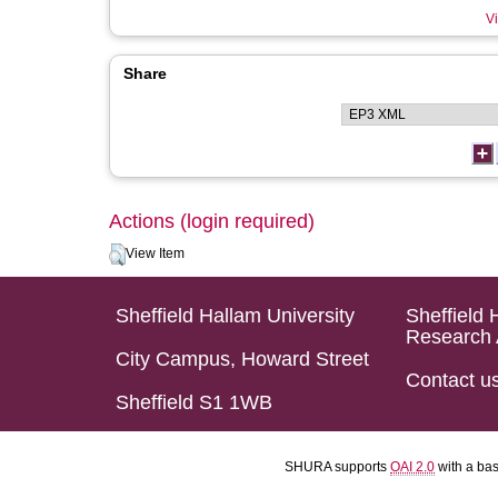
Vi
Share
Actions (login required)
View Item
Sheffield Hallam University
Sheffield 
Research 
City Campus, Howard Street
Contact u
Sheffield S1 1WB
SHURA supports
OAI 2.0
with a ba