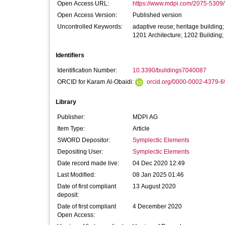
Open Access URL:
https://www.mdpi.com/2075-5309/
Open Access Version:
Published version
Uncontrolled Keywords:
adaptive reuse; heritage building;
1201 Architecture; 1202 Buildin
Identifiers
Identification Number:
10.3390/buildings7040087
ORCID for Karam Al-Obaidi:
orcid.org/0000-0002-4379-
Library
Publisher:
MDPI AG
Item Type:
Article
SWORD Depositor:
Symplectic Elements
Depositing User:
Symplectic Elements
Date record made live:
04 Dec 2020 12:49
Last Modified:
08 Jan 2025 01:46
Date of first compliant
13 August 2020
deposit:
Date of first compliant
4 December 2020
Open Access: