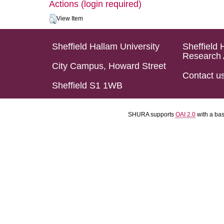
Actions (login required)
View Item
Sheffield Hallam University
Sheffield 
Research 
City Campus, Howard Street
Contact u
Sheffield S1 1WB
SHURA supports
OAI 2.0
with a ba