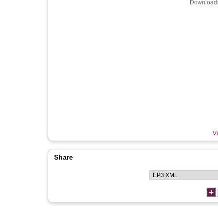
Downloads
Vi
Share