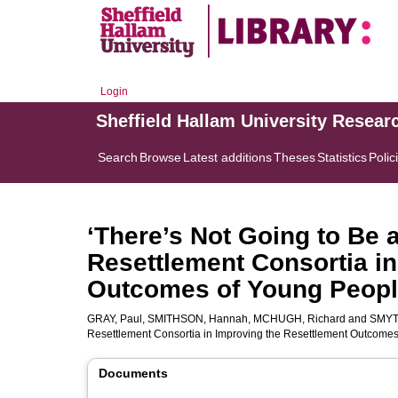
Login
Sheffield Hallam University Resear
Search
Browse
Latest additions
Theses
Statistics
Polic
‘There’s Not Going to Be a
Resettlement Consortia in
Outcomes of Young Peopl
GRAY, Paul
,
SMITHSON, Hannah
,
MCHUGH, Richard
and
SMYT
Resettlement Consortia in Improving the Resettlement Outcome
Documents