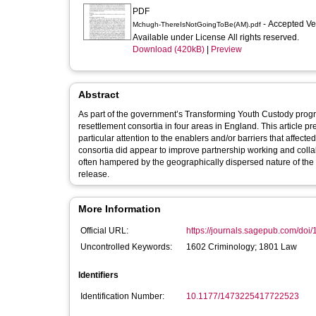
PDF
- Accepted V
Mchugh-ThereIsNotGoingToBe(AM).pdf
Available under License All rights reserved.
Download (420kB)
|
Preview
Abstract
As part of the government’s Transforming Youth Custody prog
resettlement consortia in four areas in England. This article p
particular attention to the enablers and/or barriers that affec
consortia did appear to improve partnership working and coll
often hampered by the geographically dispersed nature of th
release.
More Information
Official URL:
https://journals.sagepub.com/doi
Uncontrolled Keywords:
1602 Criminology; 1801 Law
Identifiers
Identification Number:
10.1177/1473225417722523