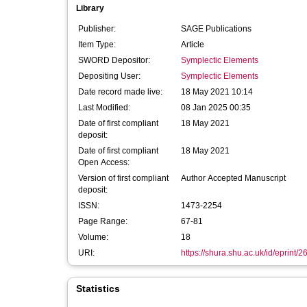
Library
Publisher:
SAGE Publications
Item Type:
Article
SWORD Depositor:
Symplectic Elements
Depositing User:
Symplectic Elements
Date record made live:
18 May 2021 10:14
Last Modified:
08 Jan 2025 00:35
Date of first compliant
18 May 2021
deposit:
Date of first compliant
18 May 2021
Open Access:
Version of first compliant
Author Accepted Manuscript
deposit:
ISSN:
1473-2254
Page Range:
67-81
Volume:
18
URI:
https://shura.shu.ac.uk/id/eprint/
Statistics