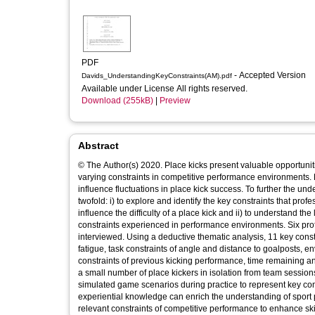
PDF
- Accepted Version
Davids_UnderstandingKeyConstraints(AM).pdf
Available under License All rights reserved.
Download (255kB)
|
Preview
Abstract
© The Author(s) 2020. Place kicks present valuable opportunit
varying constraints in competitive performance environments. P
influence fluctuations in place kick success. To further the u
twofold: i) to explore and identify the key constraints that pr
influence the difficulty of a place kick and ii) to understand t
constraints experienced in performance environments. Six pro
interviewed. Using a deductive thematic analysis, 11 key constr
fatigue, task constraints of angle and distance to goalposts, e
constraints of previous kicking performance, time remaining and
a small number of place kickers in isolation from team sessio
simulated game scenarios during practice to represent key c
experiential knowledge can enrich the understanding of sport
relevant constraints of competitive performance to enhance skil