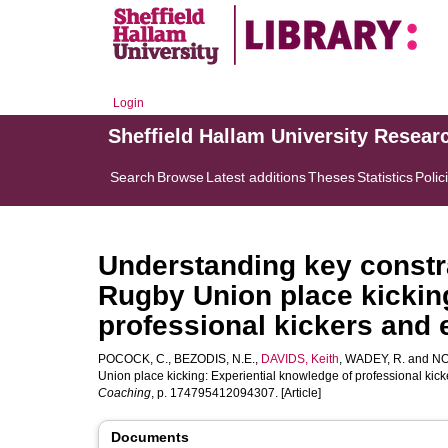
Login
Sheffield Hallam University Resear
Search
Browse
Latest additions
Theses
Statistics
Polic
Understanding key constra
Rugby Union place kicking
professional kickers and
POCOCK, C.
,
BEZODIS, N.E.
,
DAVIDS, Keith
,
WADEY, R.
and
NO
Union place kicking: Experiential knowledge of professional ki
Coaching
, p. 174795412094307. [Article]
Documents