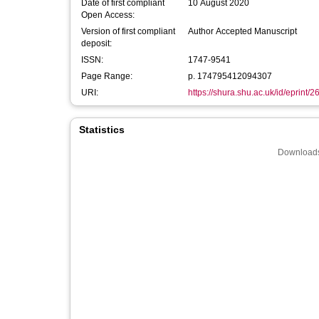
Date of first compliant
10 August 2020
Open Access:
Version of first compliant
Author Accepted Manuscript
deposit:
ISSN:
1747-9541
Page Range:
p. 174795412094307
URI:
https://shura.shu.ac.uk/id/eprint/
Statistics
Downloads