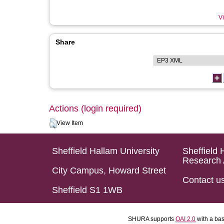
Vi
Share
Actions (login required)
View Item
Sheffield Hallam University
Sheffield 
Research 
City Campus, Howard Street
Contact u
Sheffield S1 1WB
SHURA supports
OAI 2.0
with a ba