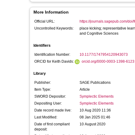
More Information
Official URL:
https://journals.sagepub.com/doi/f
Uncontrolled Keywords:
place kicking; representative lea
and Cognitive Sciences
Identifiers
Identification Number:
10.1177/1747954120943073
ORCID for Keith Davids:
orcid.org/0000-0003-1398-6123
Library
Publisher:
SAGE Publications
Item Type:
Article
SWORD Depositor:
Symplectic Elements
Depositing User:
Symplectic Elements
Date record made live:
10 Aug 2020 11:36
Last Modified:
08 Jan 2025 01:46
Date of first compliant
10 August 2020
deposit: