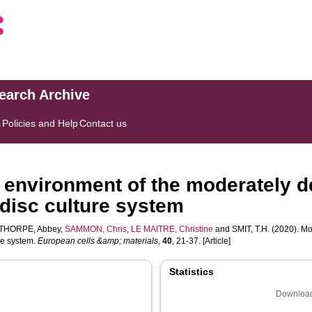
search Archive
s
Policies and Help
Contact us
c environment of the moderately d
 disc culture system
THORPE, Abbey
,
SAMMON, Chris
,
LE MAITRE, Christine
and
SMIT, T.H.
(2020). Mo
re system.
European cells &amp; materials
,
40
, 21-37. [Article]
Statistics
Download