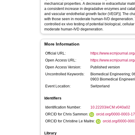
mechanical properties. A decrease in extracellular mat
a consistent increase in degradative enzymes and catabol
and vascular endothelial growth factor (VEGF)]. The
with those seen in moderate human-IVD degeneration. 
controlled ex vivo testing of potential biological, cellul
moderate human-IVD degeneration.
More Information
Official URL:
https://www.ecmjournal.org
Open Access URL:
https://www.ecmjournal.org
Open Access Version:
Published version
Uncontrolled Keywords:
Biomedical Engineering; 06
0903 Biomedical Engineer
Event Location:
Switzerland
Identifiers
Identification Number:
10.22203/eCM.v040a02
ORCID for Chris Sammon:
orcid.org/0000-0003-1
ORCID for Christine Le Maitre:
orcid.org/0000-00
Library