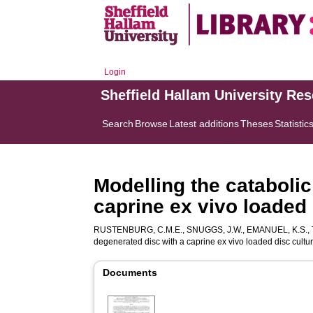
Login
Sheffield Hallam University Re
Search
Browse
Latest additions
Theses
Statistic
Modelling the cataboli
caprine ex vivo loaded
RUSTENBURG, C.M.E.
,
SNUGGS, J.W.
,
EMANUEL, K.S.
,
degenerated disc with a caprine ex vivo loaded disc cultu
Documents