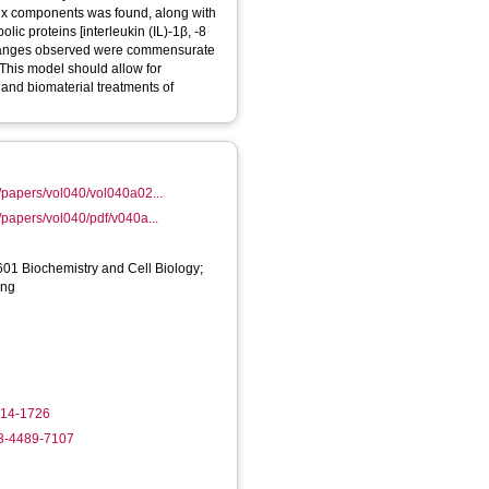
rix components was found, along with
ic proteins [interleukin (IL)-1β, -8
 changes observed were commensurate
This model should allow for
ar and biomaterial treatments of
/papers/vol040/vol040a02...
/papers/vol040/pdf/v040a...
01 Biochemistry and Cell Biology;
ing
714-1726
03-4489-7107