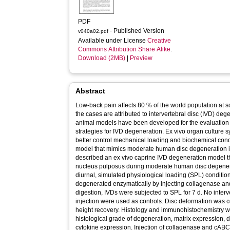
PDF
- Published Version
v040a02.pdf
Available under License
Creative
Commons Attribution Share Alike
.
Download (2MB)
|
Preview
Abstract
Low-back pain affects 80 % of the world population at so
the cases are attributed to intervertebral disc (IVD) de
animal models have been developed for the evaluation 
strategies for IVD degeneration. Ex vivo organ culture
better control mechanical loading and biochemical condi
model that mimics moderate human disc degeneration is
described an ex vivo caprine IVD degeneration model t
nucleus pulposus during moderate human disc degenera
diurnal, simulated physiological loading (SPL) conditi
degenerated enzymatically by injecting collagenase an
digestion, IVDs were subjected to SPL for 7 d. No inte
injection were used as controls. Disc deformation was 
height recovery. Histology and immunohistochemistry w
histological grade of degeneration, matrix expression,
cytokine expression. Injection of collagenase and cABC i