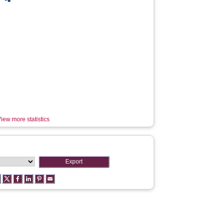
iew more statistics