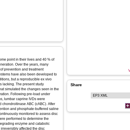
me point in their lives and 40 % of
generation. Over the years, many
of prevention and treatment
V
 systems have also been developed to
tions, but a reproducible ex vivo
 lacking. The present study
Share
hat simulated the changes seen in the
tion. Following pre-load under
ons, lumbar caprine IVDs were
d chondroitinase ABC (cABC). After
rvention and phosphate-buffered saline
continuously monitored to assess disc
ere performed to determine the
 degrading enzyme and catabolic
rreversibly affected the disc