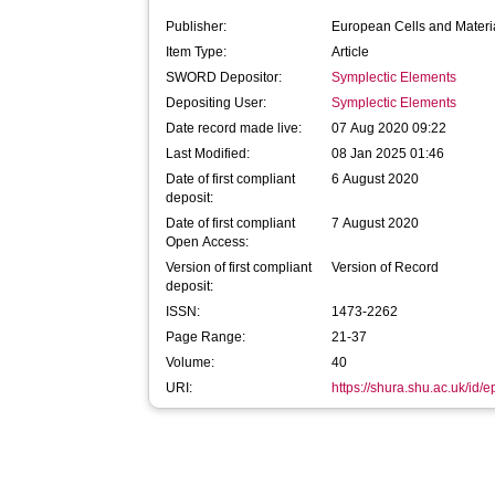
Publisher:
European Cells and Materi
Item Type:
Article
SWORD Depositor:
Symplectic Elements
Depositing User:
Symplectic Elements
Date record made live:
07 Aug 2020 09:22
Last Modified:
08 Jan 2025 01:46
Date of first compliant
6 August 2020
deposit:
Date of first compliant
7 August 2020
Open Access:
Version of first compliant
Version of Record
deposit:
ISSN:
1473-2262
Page Range:
21-37
Volume:
40
URI:
https://shura.shu.ac.uk/id/