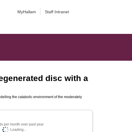
MyHallam
Staff Intranet
egenerated disc with a
delling the catabolic environment of the moderately
s per month over past year
Loading...