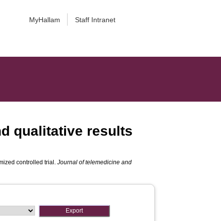
MyHallam
Staff Intranet
d qualitative results
mized controlled trial.
Journal of telemedicine and