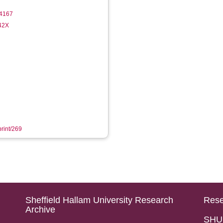
4167
142X
print/269
Sheffield Hallam University Research
Rese
Archive
SHU 