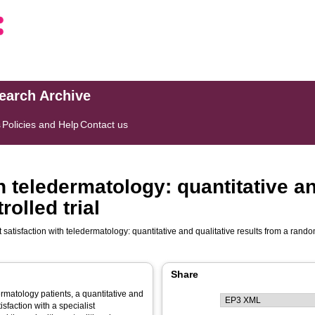
search Archive
s
Policies and Help
Contact us
h teledermatology: quantitative an
olled trial
 satisfaction with teledermatology: quantitative and qualitative results from a rando
Share
ermatology patients, a quantitative and
isfaction with a specialist