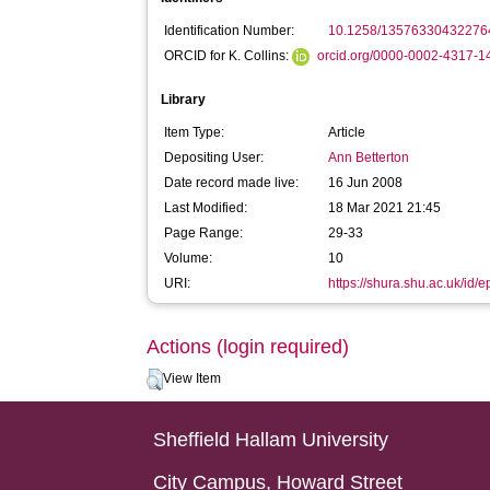
Identification Number:
10.1258/13576330432276
ORCID for K. Collins:
orcid.org/0000-0002-4317-
Library
Item Type:
Article
Depositing User:
Ann Betterton
Date record made live:
16 Jun 2008
Last Modified:
18 Mar 2021 21:45
Page Range:
29-33
Volume:
10
URI:
https://shura.shu.ac.uk/id/e
Actions (login required)
View Item
Sheffield Hallam University
City Campus, Howard Street