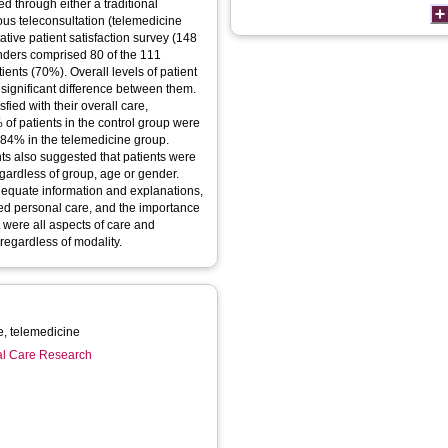
 through either a traditional
ous teleconsultation (telemedicine
tive patient satisfaction survey (148
onders comprised 80 of the 111
ients (70%). Overall levels of patient
 significant difference between them.
sfied with their overall care,
of patients in the control group were
 84% in the telemedicine group.
ants also suggested that patients were
gardless of group, age or gender.
dequate information and explanations,
ized personal care, and the importance
 were all aspects of care and
 regardless of modality.
Patient satisfaction, telecare, telemedicine
ial Care Research