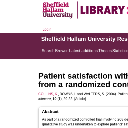
Login
Sheffield Hallam University Re
Search
Browse
Latest additions
Theses
Statistic
Patient satisfaction wit
from a randomized contr
COLLINS, K.
,
BOWNS, I.
and
WALTERS, S.
(2004). Patient
telecare
,
10
(1), 29-33. [Article]
Abstract
As part of a randomized controlled trial involving 208 d
qualitative study was undertaken to explore patients' sat