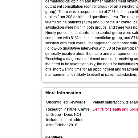
dermatological opinion and further management obtained
outpatient consultation (control group) or an asynchron
group). There was a response rate of 71% to the quantita
replies from 208 distributed questionnaires). The resp
telemedicine patients (72%) and 68 of the 97 control pat
satisfaction were high in both groups, and there was no
Ninety per cent of patients in the control group were sati
compared with 81% in the telemedicine group, and 87% 
satisfied with their overall management, compared with
Follow-up qualitative interviews with 30 of the particip
generally positive about their care and management, re
Receiving a diagnosis, treatment and cure, receiving a
the need to be taken seriously, the need for individual
of a short waiting time for an appointment and treatment
management most likely to result in patient satisfaction,
More Information
Uncontrolled Keywords:
Research Institute, Centre
Centre for Health and Soc
or Group - Does NOT
include content added
after October 2018:
Identifiers