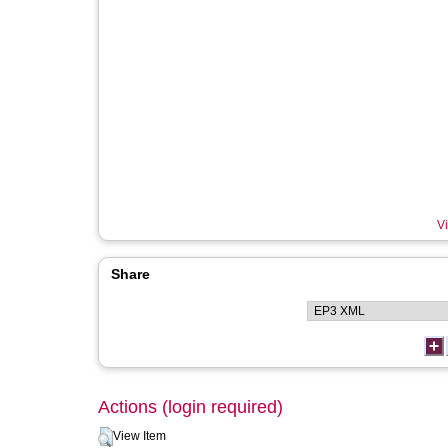
Vi
Share
Actions (login required)
View Item