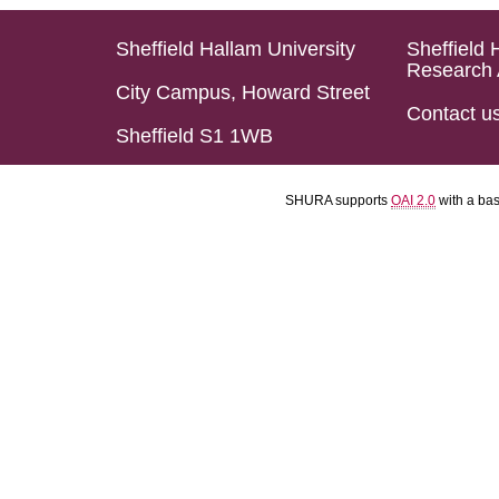
Sheffield Hallam University
Sheffield 
Research 
City Campus, Howard Street
Contact u
Sheffield S1 1WB
SHURA supports
OAI 2.0
with a ba