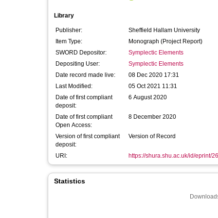
Library
Publisher:
Sheffield Hallam University
Item Type:
Monograph (Project Report)
SWORD Depositor:
Symplectic Elements
Depositing User:
Symplectic Elements
Date record made live:
08 Dec 2020 17:31
Last Modified:
05 Oct 2021 11:31
Date of first compliant
6 August 2020
deposit:
Date of first compliant
8 December 2020
Open Access:
Version of first compliant
Version of Record
deposit:
URI:
https://shura.shu.ac.uk/id/eprint/
Statistics
Downloads