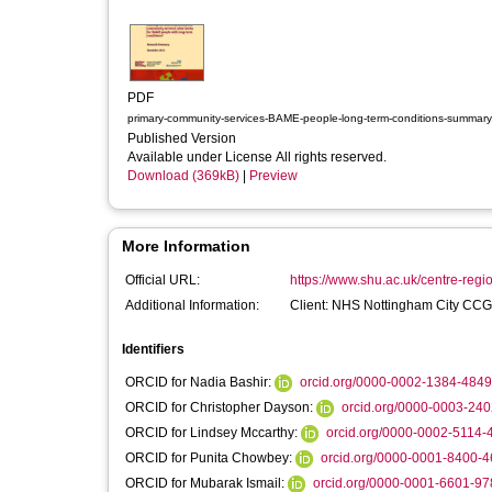
PDF
primary-community-services-BAME-people-long-term-conditions-summary
Published Version
Available under License All rights reserved.
Download (369kB)
|
Preview
More Information
Official URL:
https://www.shu.ac.uk/centre-regi
Additional Information:
Client: NHS Nottingham City CCG
Identifiers
ORCID for Nadia Bashir:
orcid.org/0000-0002-1384-4849
ORCID for Christopher Dayson:
orcid.org/0000-0003-24
ORCID for Lindsey Mccarthy:
orcid.org/0000-0002-5114-
ORCID for Punita Chowbey:
orcid.org/0000-0001-8400-
ORCID for Mubarak Ismail:
orcid.org/0000-0001-6601-97