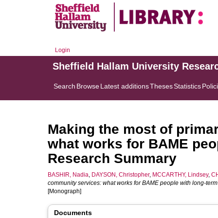
Login
Sheffield Hallam University Resear
Search
Browse
Latest additions
Theses
Statistics
Polic
Making the most of prima
what works for BAME peop
Research Summary
BASHIR, Nadia
,
DAYSON, Christopher
,
MCCARTHY, Lindsey
,
CH
community services: what works for BAME people with long-ter
[Monograph]
Documents