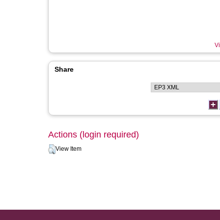
Vi
Share
Actions (login required)
View Item