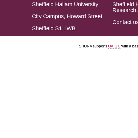
Sheffield Hallam University
Sheffield 
Research 
City Campus, Howard Street
Contact u
Sheffield S1 1WB
SHURA supports
OAI 2.0
with a ba