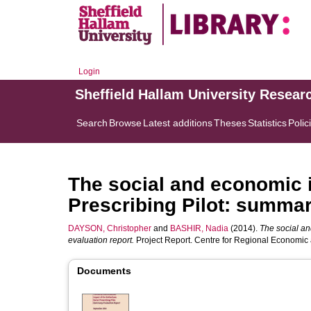
Login
Sheffield Hallam University Resear
Search
Browse
Latest additions
Theses
Statistics
Polic
The social and economic 
Prescribing Pilot: summar
DAYSON, Christopher
and
BASHIR, Nadia
(2014).
The social an
evaluation report.
Project Report. Centre for Regional Economic 
Documents