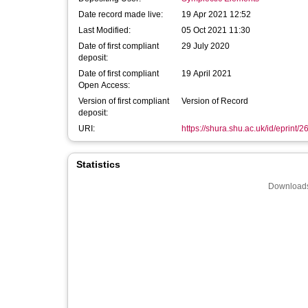
Date record made live:
19 Apr 2021 12:52
Last Modified:
05 Oct 2021 11:30
Date of first compliant
29 July 2020
deposit:
Date of first compliant
19 April 2021
Open Access:
Version of first compliant
Version of Record
deposit:
URI:
https://shura.shu.ac.uk/id/eprint/
Statistics
Downloads