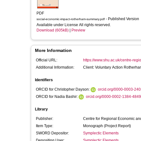
PDF
- Published Version
social-economic-impact-rotherham-summary.pdf
Available under License All rights reserved.
Download (605kB)
|
Preview
More Information
Official URL:
https://www.shu.ac.uk/centre-regi
Additional Information:
Client: Voluntary Action Rotherh
Identifiers
ORCID for Christopher Dayson:
orcid.org/0000-0003-24
ORCID for Nadia Bashir:
orcid.org/0000-0002-1384-4849
Library
Publisher:
Centre for Regional Economic and
Item Type:
Monograph (Project Report)
SWORD Depositor:
Symplectic Elements
Depositing User:
Symplectic Elements