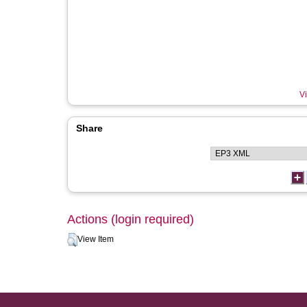
Vi
Share
Actions (login required)
View Item