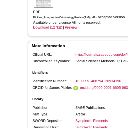
PDF
- Accepted Version
Pickles_ImaginativeCriminologyReview(AM).pdf
Available under License All rights reserved.
Download (127kB)
|
Preview
More Information
Official URL:
https://journals.sagepub.com/doi/f
Uncontrolled Keywords:
Social Sciences Methods; 13 Educ
Identifiers
Identification Number:
10.1177/1468794120934396
ORCID for James Pickles:
orcid.org/0000-0001-6605-06
Library
Publisher:
SAGE Publications
Item Type:
Article
SWORD Depositor:
Symplectic Elements
Depositing User:
Symplectic Elements