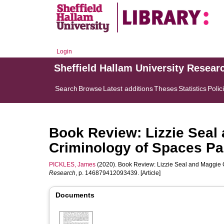
Login
Sheffield Hallam University Resear
Search
Browse
Latest additions
Theses
Statistics
Polic
Book Review: Lizzie Seal 
Criminology of Spaces Pa
PICKLES, James
(2020). Book Review: Lizzie Seal and Maggie O
Research
, p. 146879412093439. [Article]
Documents