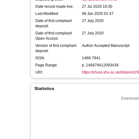
Date record made live:
27 Jul 2020 10:30
Last Modified:
08 Jan 2025 01:47
Date of first compliant
27 July 2020
deposit:
Date of first compliant
27 July 2020
Open Access:
Version of first compliant
Author Accepted Manuscript
deposit:
ISSN:
1468-7941
Page Range:
p. 146879412093439
URI:
https://shura.shu.ac.uk/id/eprint/
Statistics
Downloads