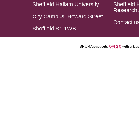
Sheffield Hallam University
Sheffield 
Research 
City Campus, Howard Street
Contact u
Sheffield S1 1WB
SHURA supports
OAI 2.0
with a ba