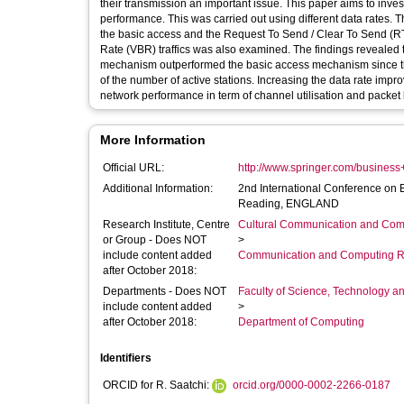
their transmission an important issue. This paper aims to inves
performance. This was carried out using different data rates.
the basic access and the Request To Send / Clear To Send (RTS/
Rate (VBR) traffics was also examined. The findings revealed t
mechanism outperformed the basic access mechanism since the
of the number of active stations. Increasing the data rate impr
network performance in term of channel utilisation and packet l
More Information
Official URL:
http://www.springer.com/busine
Additional Information:
2nd International Conference on
Reading, ENGLAND
Research Institute, Centre
Cultural Communication and Comp
or Group - Does NOT
>
include content added
Communication and Computing R
after October 2018:
Departments - Does NOT
Faculty of Science, Technology an
include content added
>
after October 2018:
Department of Computing
Identifiers
ORCID for R. Saatchi:
orcid.org/0000-0002-2266-0187