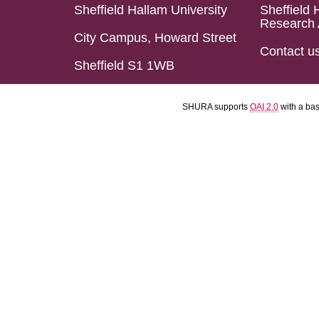
Sheffield Hallam University
Sheffield 
Research 
City Campus, Howard Street
Contact u
Sheffield S1 1WB
SHURA supports
OAI 2.0
with a ba