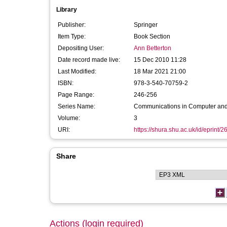
Library
Publisher:
Springer
Item Type:
Book Section
Depositing User:
Ann Betterton
Date record made live:
15 Dec 2010 11:28
Last Modified:
18 Mar 2021 21:00
ISBN:
978-3-540-70759-2
Page Range:
246-256
Series Name:
Communications in Computer and
Volume:
3
URI:
https://shura.shu.ac.uk/id/eprint/2
Share
Actions (login required)