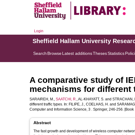
Login
Sheffield Hallam University Resear
Search
Browse
Latest additions
Theses
Statistics
Polic
A comparative study of I
mechanisms for different t
SARAIREH, M.
,
SAATCHI, R.
,
AL-KHAYATT, S.
and
STRACHAN, 
different traffic types. In:
FILIPE, J.
,
COELHAS, H.
and
SARAMAGO
Computer and Information Science, 3 . Springer, 246-256. [Book 
Abstract
The fast growth and development of wireless computer network