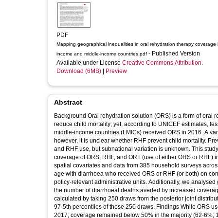
PDF
Mapping geographical inequalities in oral rehydration therapy coverage 
- Published Version
income and middle-income countries.pdf
Available under License
Creative Commons Attribution
.
Download (6MB)
|
Preview
Abstract
Background Oral rehydration solution (ORS) is a form of oral re
reduce child mortality; yet, according to UNICEF estimates, le
middle-income countries (LMICs) received ORS in 2016. A vari
however, it is unclear whether RHF prevent child mortality. P
and RHF use, but subnational variation is unknown. This study
coverage of ORS, RHF, and ORT (use of either ORS or RHF) i
spatial covariates and data from 385 household surveys across
age with diarrhoea who received ORS or RHF (or both) on con
policy-relevant administrative units. Additionally, we analyse
the number of diarrhoeal deaths averted by increased coverag
calculated by taking 250 draws from the posterior joint distribu
97·5th percentiles of those 250 draws. Findings While ORS us
2017, coverage remained below 50% in the majority (62·6%; 12