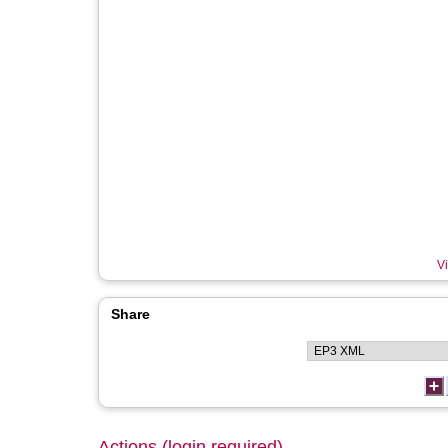
Vi
Share
Actions (login required)