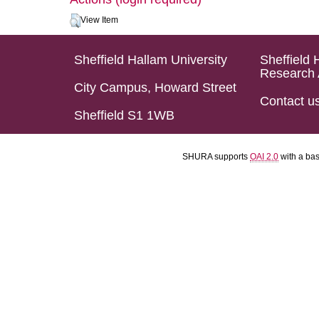
View Item
Sheffield Hallam University
Sheffield 
Research 
City Campus, Howard Street
Contact u
Sheffield S1 1WB
SHURA supports
OAI 2.0
with a ba