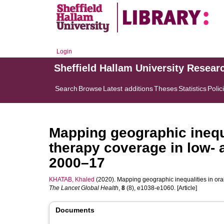
Login
Sheffield Hallam University Resear
Search
Browse
Latest additions
Theses
Statistics
Polic
Mapping geographic inequa
therapy coverage in low- 
2000–17
KHATAB, Khaled
(2020). Mapping geographic inequalities in ora
The Lancet Global Health
,
8
(8), e1038-e1060. [Article]
Documents