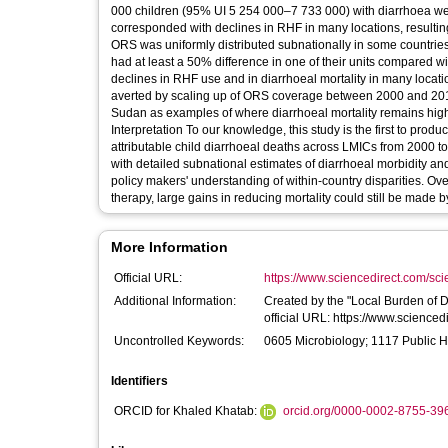
000 children (95% UI 5 254 000–7 733 000) with diarrhoea wer
corresponded with declines in RHF in many locations, resultin
ORS was uniformly distributed subnationally in some countries,
had at least a 50% difference in one of their units compared 
declines in RHF use and in diarrhoeal mortality in many loca
averted by scaling up of ORS coverage between 2000 and 2017.
Sudan as examples of where diarrhoeal mortality remains hig
Interpretation To our knowledge, this study is the first to p
attributable child diarrhoeal deaths across LMICs from 2000 to
with detailed subnational estimates of diarrhoeal morbidity a
policy makers' understanding of within-country disparities. Over
therapy, large gains in reducing mortality could still be made
More Information
Official URL:
https://www.sciencedirect.com/scien
Additional Information:
Created by the "Local Burden of Disease Diarrhoea Coll
official URL: https://www.scienc
Uncontrolled Keywords:
0605 Microbiology; 1117 Public H
Identifiers
ORCID for Khaled Khatab:
orcid.org/0000-0002-8755-39