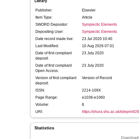
Library
Publisher:
Elsevier
Item Type:
Article
SWORD Depositor:
Symplectic Elements
Depositing User:
Symplectic Elements
Date record made live:
23 Jul 2020 10:40
Last Modified:
10 Aug 2026 07:01
Date of first compliant
23 July 2020
deposit:
Date of first compliant
23 July 2020
Open Access:
Version of first compliant
Version of Record
deposit:
ISSN:
2214-109X
Page Range:
e1038-e1060
Volume:
8
URI:
https://shura.shu.ac.uk/id/eprint/
Statistics
Downloads