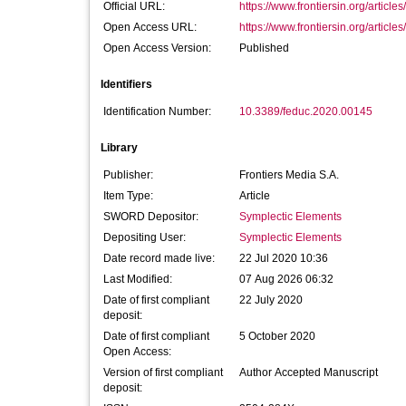
Official URL:
https://www.frontiersin.org/article
Open Access URL:
https://www.frontiersin.org/article
Open Access Version:
Published
Identifiers
Identification Number:
10.3389/feduc.2020.00145
Library
Publisher:
Frontiers Media S.A.
Item Type:
Article
SWORD Depositor:
Symplectic Elements
Depositing User:
Symplectic Elements
Date record made live:
22 Jul 2020 10:36
Last Modified:
07 Aug 2026 06:32
Date of first compliant
22 July 2020
deposit:
Date of first compliant
5 October 2020
Open Access:
Version of first compliant
Author Accepted Manuscript
deposit: