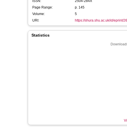
ISSN:
2504-284X
Page Range:
p. 145
Volume:
5
URI:
https://shura.shu.ac.uk/id/eprint/
Statistics
Downloads
Vi