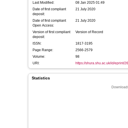
Last Modified:
08 Jan 2025 01:49
Date of first compliant
21 July 2020
deposit:
Date of first compliant
21 July 2020
Open Access:
Version of first compliant
Version of Record
deposit:
ISSN:
1817-3195
Page Range:
2566-2579
Volume:
98
URI:
https://shura.shu.ac.uk/id/eprint/
Statistics
Downloads