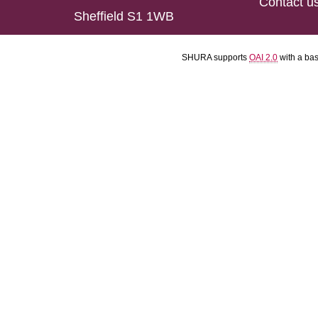
Contact u
Sheffield S1 1WB
SHURA supports
OAI 2.0
with a ba