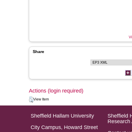
Vi
Share
Actions (login required)
View Item
Sheffield Hallam University
Sheffield 
Research 
City Campus, Howard Street