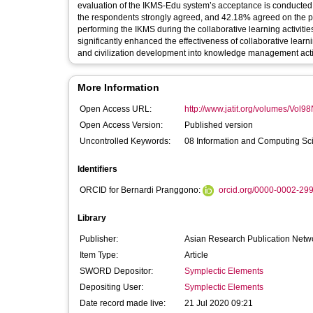
evaluation of the IKMS-Edu system’s acceptance is conducted
the respondents strongly agreed, and 42.18% agreed on the 
performing the IKMS during the collaborative learning activiti
significantly enhanced the effectiveness of collaborative learn
and civilization development into knowledge management activ
More Information
Open Access URL:
http://www.jatit.org/volumes/Vol9
Open Access Version:
Published version
Uncontrolled Keywords:
08 Information and Computing Sc
Identifiers
ORCID for Bernardi Pranggono:
orcid.org/0000-0002-29
Library
Publisher:
Asian Research Publication Netw
Item Type:
Article
SWORD Depositor:
Symplectic Elements
Depositing User:
Symplectic Elements
Date record made live:
21 Jul 2020 09:21