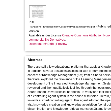
PDF
- Published
Pranggono_EnhancementCollaborativeLearning(VoR).pdf
Version
Available under License
Creative Commons Attribution Non-
commercial No Derivatives
.
Download (649kB)
|
Preview
Abstract
There are still a few educational platforms that apply a Kno
In addition, several obstacles associated with e-learning imple
concept of Knowledge Management (KM) from a Sharia perspecti
therefore, explored the relevance of the Learning Managemen
development of the Integrated Knowledge Management System
reviewed and then qualitatively justified through the focus gr
Sharia-based Universities in Indonesia. To verify and test t
of a controlling agent system in the online discussion. Here
towards a smart controlling agent. This agent adopted the oper
viz., knowledge creation and knowledge acquisition (construc
dissemination and knowledge retrieval (construct 3), and knowl