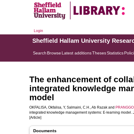
Login
Sheffield Hallam University Resear
Search
Browse
Latest additions
Theses
Statistics
Polic
The enhancement of colla
integrated knowledge ma
model
OKFALISA, Okfalisa
,
Y, Salmaini
,
C.H., Ab Razak
and
PRANGGON
integrated knowledge management systems: E-learning model.
[Article]
Documents