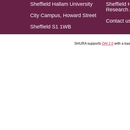
Sheffield Hallam University
Sheffield 
Research 
City Campus, Howard Street
Contact u
Sheffield S1 1WB
SHURA supports
OAI 2.0
with a ba