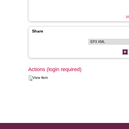
Vi
Share
Actions (login required)
View Item