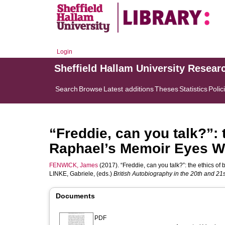
Login
Sheffield Hallam University Resear
Search
Browse
Latest additions
Theses
Statistics
Polic
“Freddie, can you talk?”: 
Raphael’s Memoir Eyes W
FENWICK, James
(2017). “Freddie, can you talk?”: the ethics o
LINKE, Gabriele
, (eds.)
British Autobiography in the 20th and 21s
Documents
PDF