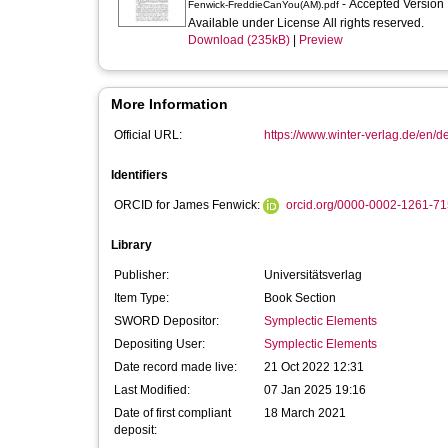
- Accepted Version
Fenwick-FreddieCanYou(AM).pdf
Available under License All rights reserved.
Download (235kB)
|
Preview
More Information
Official URL:
https://www.winter-verlag.de/en/de
Identifiers
ORCID for James Fenwick:
orcid.org/0000-0002-1261-7
Library
Publisher:
Universitätsverlag
Item Type:
Book Section
SWORD Depositor:
Symplectic Elements
Depositing User:
Symplectic Elements
Date record made live:
21 Oct 2022 12:31
Last Modified:
07 Jan 2025 19:16
Date of first compliant
18 March 2021
deposit: