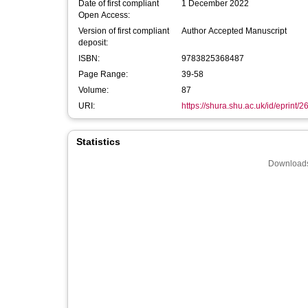
Date of first compliant
1 December 2022
Open Access:
Version of first compliant
Author Accepted Manuscript
deposit:
ISBN:
9783825368487
Page Range:
39-58
Volume:
87
URI:
https://shura.shu.ac.uk/id/eprint/
Statistics
Downloads