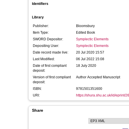
Identifiers
Library
Publisher:
Bloomsbury
Item Type:
Edited Book
SWORD Depositor:
Symplectic Elements
Depositing User:
Symplectic Elements
Date record made live:
20 Jul 2020 15:57
Last Modified:
06 Jul 2022 15:08
Date of first compliant
18 July 2020
deposit:
Version of first compliant
Author Accepted Manuscript
deposit:
ISBN:
9781501351600
URI:
https://shura.shu.ac.uk/id/eprint/
Share