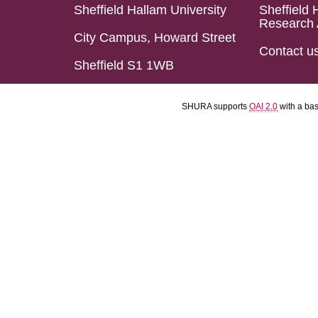
Sheffield Hallam University
Sheffield 
Research 
City Campus, Howard Street
Contact u
Sheffield S1 1WB
SHURA supports
OAI 2.0
with a ba