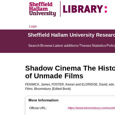
Login
Sheffield Hallam University Resear
Search
Browse
Latest additions
Theses
Statistics
Polic
Shadow Cinema The Histor
of Unmade Films
FENWICK, James
,
FOSTER, Kieran
and
ELDRIDGE, David
, eds
Films.
Bloomsbury. [Edited Book]
More Information
Official URL:
https://www.bloomsbury.com/us/s