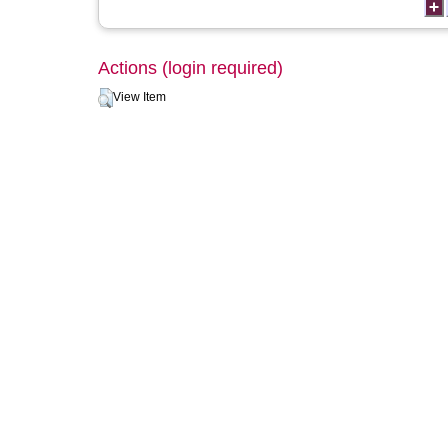
Actions (login required)
View Item