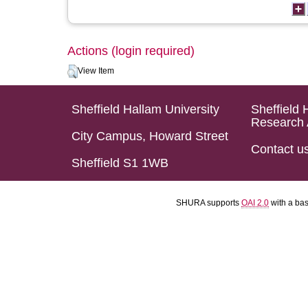
Actions (login required)
View Item
Sheffield Hallam University
Sheffield 
Research 
City Campus, Howard Street
Contact u
Sheffield S1 1WB
SHURA supports
OAI 2.0
with a ba