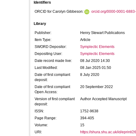
Identifiers
ORCID for Carolyn Gibbeson:
orcid.org/0000-0001-6883
Library
Publisher:
Henry Stewart Publications
Item Type:
Article
SWORD Depositor:
Symplectic Elements
Depositing User:
Symplectic Elements
Date record made live:
08 Jul 2020 14:30
Last Modified:
08 Jan 2025 01:50
Date of first compliant
8 July 2020
deposit:
Date of first compliant
20 September 2022
Open Access:
Version of first compliant
Author Accepted Manuscript
deposit:
ISSN:
1752-9638
Page Range:
394-405
Volume:
15
URI:
https://shura.shu.ac.uk/id/eprint/