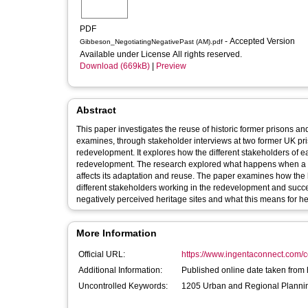
PDF
- Accepted Version
Gibbeson_NegotiatingNegativePast (AM).pdf
Available under License All rights reserved.
Download (669kB)
|
Preview
Abstract
This paper investigates the reuse of historic former prisons an
examines, through stakeholder interviews at two former UK priso
redevelopment. It explores how the different stakeholders of ea
redevelopment. The research explored what happens when a his
affects its adaptation and reuse. The paper examines how the h
different stakeholders working in the redevelopment and succes
negatively perceived heritage sites and what this means for 
More Information
Official URL:
https://www.ingentaconnect.com/co
Additional Information:
Published online date taken from 
Uncontrolled Keywords:
1205 Urban and Regional Planni