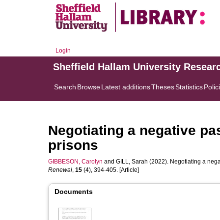
Login
Sheffield Hallam University Resear
Search
Browse
Latest additions
Theses
Statistics
Polic
Negotiating a negative pas
prisons
GIBBESON, Carolyn
and
GILL, Sarah
(2022). Negotiating a negat
Renewal
,
15
(4), 394-405. [Article]
Documents