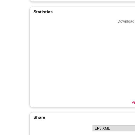
Statistics
Downloads
Vi
Share