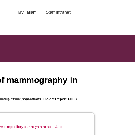
MyHallam
Staff Intranet
e of mammography in
inority ethnic populations.
Project Report. NIHR.
w.e-repository.clahrc-yh.nihr.ac.uk/a-cr...