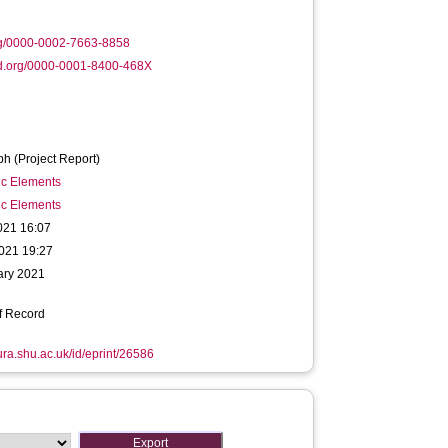
rg/0000-0002-7663-8858
id.org/0000-0001-8400-468X
h (Project Report)
ic Elements
ic Elements
021 16:07
021 19:27
ary 2021
f Record
hura.shu.ac.uk/id/eprint/26586