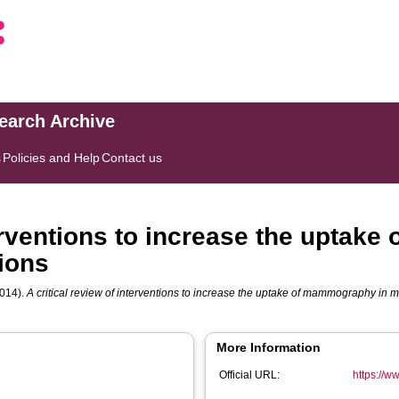
search Archive
s
Policies and Help
Contact us
terventions to increase the uptak
tions
014).
A critical review of interventions to increase the uptake of mammography in m
More Information
Official URL:
https://ww