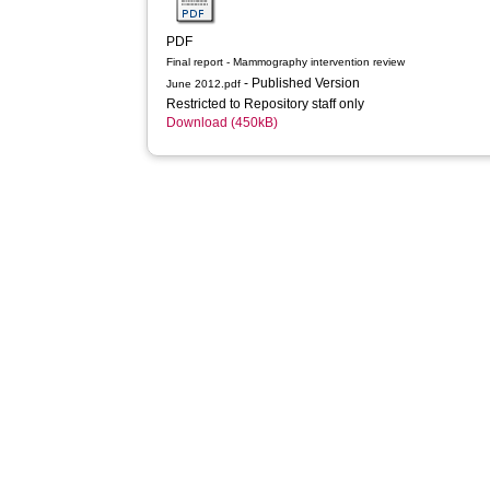
PDF
Final report - Mammography intervention review
- Published Version
June 2012.pdf
Restricted to Repository staff only
Download (450kB)