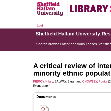
Login
Sheffield Hallam University Re
Search
Browse
Latest additions
Theses
Statistic
A critical review of in
minority ethnic popula
PIERCY, Hilary
,
SALWAY, Sarah
and
CHOWBEY, Punita
(2
[Monograph]
Documents