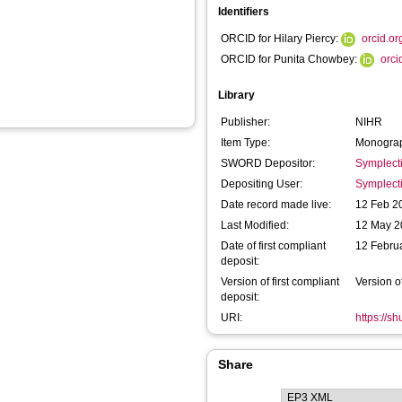
Identifiers
ORCID for Hilary Piercy:
orcid.o
ORCID for Punita Chowbey:
orc
Library
Publisher:
NIHR
Item Type:
Monograp
SWORD Depositor:
Symplect
Depositing User:
Symplect
Date record made live:
12 Feb 2
Last Modified:
12 May 2
Date of first compliant
12 Febru
deposit:
Version of first compliant
Version o
deposit:
URI:
https://s
Share