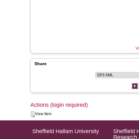
Vi
Share
Actions (login required)
View Item
Sheffield Hallam University
Sheffield 
Research 