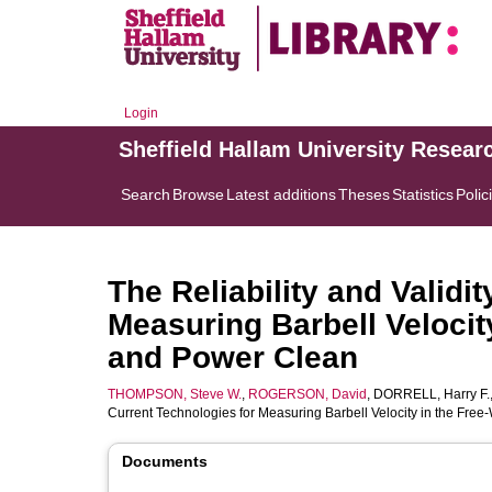
Login
Sheffield Hallam University Resear
Search
Browse
Latest additions
Theses
Statistics
Polic
The Reliability and Validi
Measuring Barbell Velocit
and Power Clean
THOMPSON, Steve W.
,
ROGERSON, David
,
DORRELL, Harry F.
Current Technologies for Measuring Barbell Velocity in the Fr
Documents