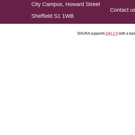
City Campus, Howard Street
Contact u
Sheffield S1 1WB
SHURA supports
OAI 2.0
with a ba