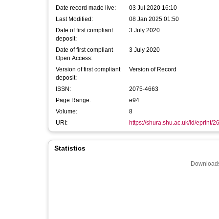
Date record made live:
03 Jul 2020 16:10
Last Modified:
08 Jan 2025 01:50
Date of first compliant
3 July 2020
deposit:
Date of first compliant
3 July 2020
Open Access:
Version of first compliant
Version of Record
deposit:
ISSN:
2075-4663
Page Range:
e94
Volume:
8
URI:
https://shura.shu.ac.uk/id/eprint/
Statistics
Downloads