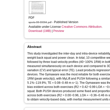
PDF
- Published Version
sports-08-00094.pdf
Available under License
Creative Commons Attribution
.
Download (1MB)
|
Preview
Abstract
This study investigated the inter-day and intra-device reliability
weight back squat and power clean. In total, 10 competitive w
followed by three load-velocity profiles (40−100% 1RM) in bo
measured simultaneously on each device and compared to 3D mot
variation (CV) and typical error (TE). Least products regressio
devices. The Gymaware was the most reliable for both exer
1RM (peak velocity)), with MyLift and PUSH following a simila
5.1%‒119.9%; TE = 0.08‒0.48 m·s−1). The Gymaware was the mo
bias evident across both exercises (R2 > 0.42−0.99 LOA = −0.
squat. Both PUSH devices produced some fixed and proportiona
across both exercises (R2 > 0.00−0.96, LOA = −0.36‒0.46 m·s
to obtain velocity-based data, with inertial measurement units d