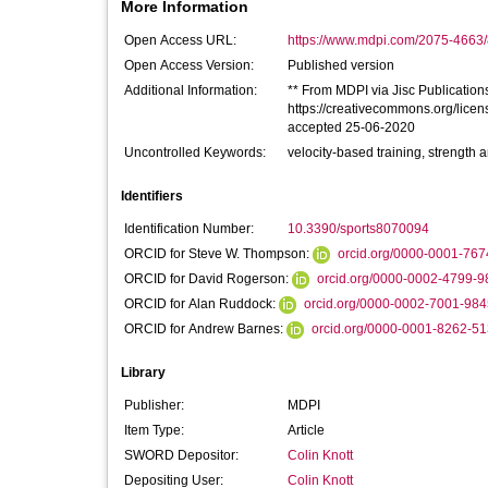
More Information
Open Access URL:
https://www.mdpi.com/2075-4663/
Open Access Version:
Published version
Additional Information:
** From MDPI via Jisc Publications 
https://creativecommons.org/licen
accepted 25-06-2020
Uncontrolled Keywords:
velocity-based training, strength a
Identifiers
Identification Number:
10.3390/sports8070094
ORCID for Steve W. Thompson:
orcid.org/0000-0001-76
ORCID for David Rogerson:
orcid.org/0000-0002-4799-9
ORCID for Alan Ruddock:
orcid.org/0000-0002-7001-984
ORCID for Andrew Barnes:
orcid.org/0000-0001-8262-5
Library
Publisher:
MDPI
Item Type:
Article
SWORD Depositor:
Colin Knott
Depositing User:
Colin Knott