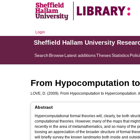
Login
Sheffield Hallam University Resear
Search
Browse
Latest additions
Theses
Statistics
Polic
From Hypocomputation to
LOVE, D.
(2009). From Hypocomputation to Hypercomputation.
I
Abstract
Hypercomputational formal theories will, clearly, be both struc
computational theories. However, many of the maps that might 
recently in the area of metamathematics, and so many of the pr
loosing an appreciation of the broader structure of formal the
will briefly survey the known landmarks both inside and outsid