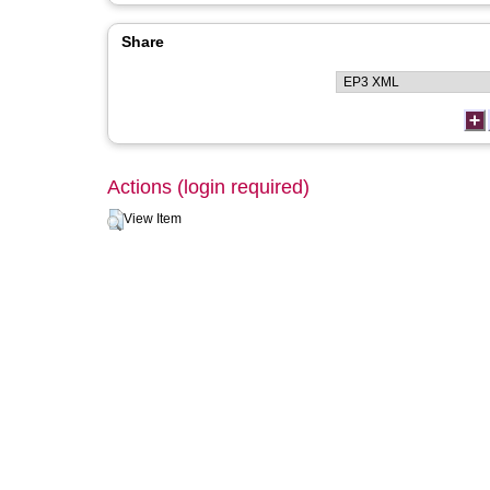
Share
Actions (login required)
View Item