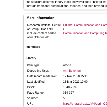
the structure of formal theory looks the way it does. Instead w
through traditional computational theories, and then beyond t
More Information
Research Institute, Centre
Cultural Communication and Comp
or Group - Does NOT
>
include content added
Communication and Computing R
after October 2018:
Identifiers
Library
Item Type:
Article
Depositing User:
Ann Betterton
Date record made live:
17 Nov 2010 15:11
Last Modified:
18 Mar 2021 10:00
ISSN:
1548-7199
Page Range:
339-367
Volume:
5
URI:
https://shura.shu.ac.uk/id/eprint/2