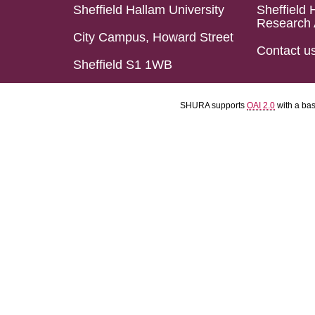
Sheffield Hallam University
Sheffield 
Research 
City Campus, Howard Street
Contact u
Sheffield S1 1WB
SHURA supports
OAI 2.0
with a ba