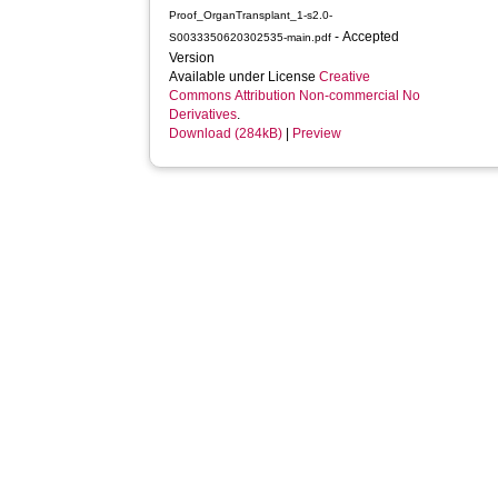
Proof_OrganTransplant_1-s2.0-
- Accepted
S0033350620302535-main.pdf
Version
Available under License
Creative
Commons Attribution Non-commercial No
Derivatives
.
Download (284kB)
|
Preview