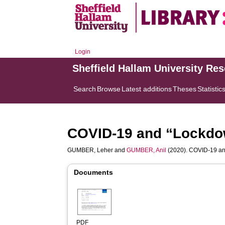
Login
Sheffield Hallam University Re
Search
Browse
Latest additions
Theses
Statistic
COVID-19 and “Lockdow
GUMBER, Leher
and
GUMBER, Anil
(2020). COVID-19 and
Documents
PDF