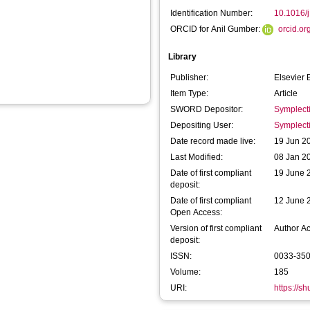
Identification Number:
10.1016/
ORCID for Anil Gumber:
orcid.o
Library
Publisher:
Elsevier 
Item Type:
Article
SWORD Depositor:
Symplect
Depositing User:
Symplect
Date record made live:
19 Jun 2
Last Modified:
08 Jan 2
Date of first compliant
19 June 
deposit:
Date of first compliant
12 June 
Open Access:
Version of first compliant
Author A
deposit:
ISSN:
0033-35
Volume:
185
URI:
https://s