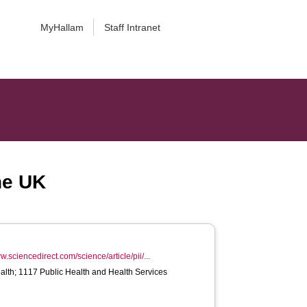
MyHallam
Staff Intranet
he UK
w.sciencedirect.com/science/article/pii/...
alth; 1117 Public Health and Health Services