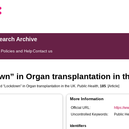
search Archive
s
Policies and Help
Contact us
n” in Organ transplantation in t
 “Lockdown” in Organ transplantation in the UK.
Public Health
,
185
. [Article]
More Information
Official URL:
https://ww
Uncontrolled Keywords:
Public He
Identifiers