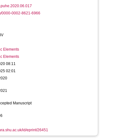
j.puhe.2020.06.017
rg/0000-0002-8621-6966
BV
ic Elements
ic Elements
020 08:11
025 02:01
2020
2021
ccepted Manuscript
06
hura.shu.ac.uk/id/eprint/26451