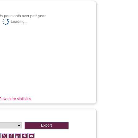
s per month over past year
Loading...
iew more statistics