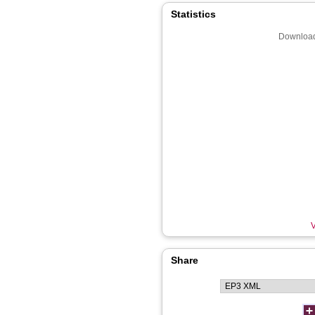
Statistics
Download
V
Share