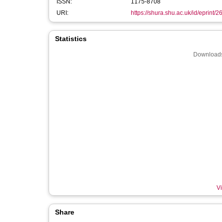
ISSN:
1175-8708
URI:
https://shura.shu.ac.uk/id/eprint/
Statistics
Downloads
Vi
Share