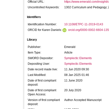
Official URL:
https://www.emerald.com/insight/co
Uncontrolled Keywords:
1302 Curriculum and Pedagogy; 
Identifiers
Identification Number:
10.1108/ETPC-11-2019-0143
ORCID for Karen Daniels:
orcid.org/0000-0002-6604-13
Library
Publisher:
Emerald
Item Type:
Article
SWORD Depositor:
Symplectic Elements
Depositing User:
Symplectic Elements
Date record made live:
11 Jun 2020 09:30
Last Modified:
08 Jan 2025 01:46
Date of first compliant
11 June 2020
deposit:
Date of first compliant
20 July 2020
Open Access:
Version of first compliant
Author Accepted Manuscript
deposit: