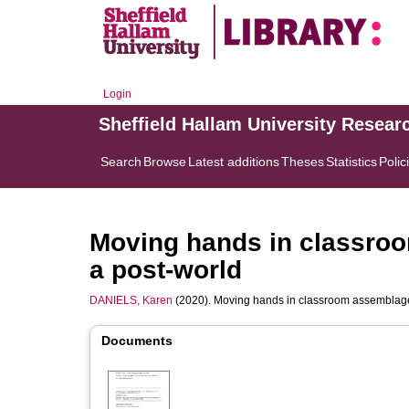
Login
Sheffield Hallam University Resear
Search
Browse
Latest additions
Theses
Statistics
Polic
Moving hands in classroo
a post-world
DANIELS, Karen
(2020). Moving hands in classroom assemblages
Documents