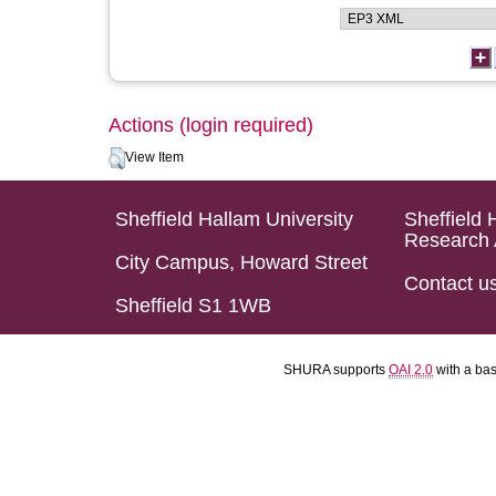
Actions (login required)
View Item
Sheffield Hallam University
Sheffield 
Research 
City Campus, Howard Street
Contact u
Sheffield S1 1WB
SHURA supports
OAI 2.0
with a ba