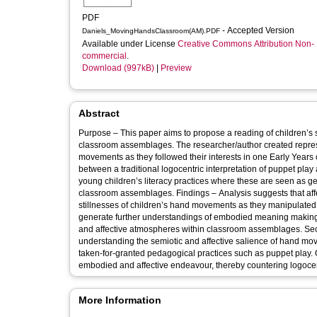
PDF
- Accepted Version
Daniels_MovingHandsClassroom(AM).PDF
Available under License
Creative Commons Attribution Non-
commercial
.
Download (997kB)
|
Preview
Abstract
Purpose – This paper aims to propose a reading of children’s 
classroom assemblages. The researcher/author created represen
movements as they followed their interests in one Early Year
between a traditional logocentric interpretation of puppet pla
young children’s literacy practices where these are seen as 
classroom assemblages. Findings – Analysis suggests that a
stillnesses of children’s hand movements as they manipulated 
generate further understandings of embodied meaning making. 
and affective atmospheres within classroom assemblages. Seco
understanding the semiotic and affective salience of hand mov
taken-for-granted pedagogical practices such as puppet play. O
embodied and affective endeavour, thereby countering logocentr
More Information