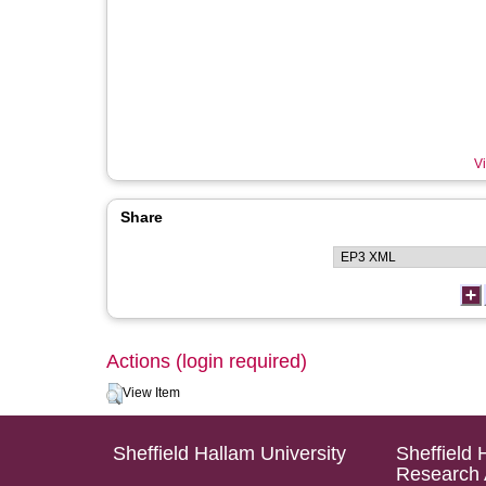
Vi
Share
Actions (login required)
View Item
Sheffield Hallam University
Sheffield 
Research 