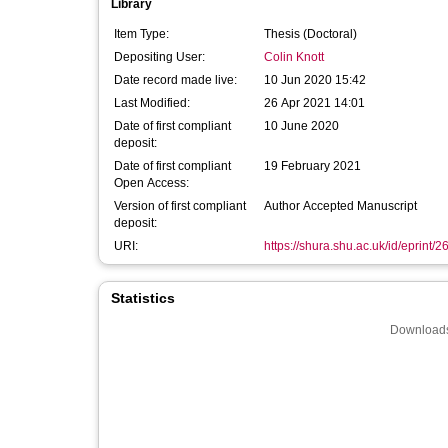
Library
Item Type:
Thesis (Doctoral)
Depositing User:
Colin Knott
Date record made live:
10 Jun 2020 15:42
Last Modified:
26 Apr 2021 14:01
Date of first compliant
10 June 2020
deposit:
Date of first compliant
19 February 2021
Open Access:
Version of first compliant
Author Accepted Manuscript
deposit:
URI:
https://shura.shu.ac.uk/id/eprint/
Statistics
Downloads