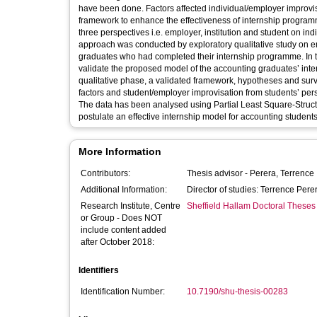
have been done. Factors affected individual/employer improvis
framework to enhance the effectiveness of internship programme
three perspectives i.e. employer, institution and student on i
approach was conducted by exploratory qualitative study on emp
graduates who had completed their internship programme. In t
validate the proposed model of the accounting graduates’ inter
qualitative phase, a validated framework, hypotheses and surv
factors and student/employer improvisation from students’ pe
The data has been analysed using Partial Least Square-Struct
postulate an effective internship model for accounting students
More Information
Contributors:
Thesis advisor -
Perera, Terrence
Additional Information:
Director of studies: Terrence Per
Research Institute, Centre
Sheffield Hallam Doctoral Theses
or Group - Does NOT
include content added
after October 2018:
Identifiers
Identification Number:
10.7190/shu-thesis-00283