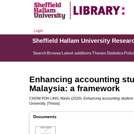
Login
Sheffield Hallam University Resear
Search
Browse
Latest additions
Theses
Statistics
Polic
Enhancing accounting stu
Malaysia: a framework
CHOW POH LING, Mavis
(2020).
Enhancing accounting student 
University. [Thesis]
Documents