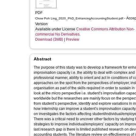
PDF
- Accepted
Chow Poh Ling_2020_PhD_EnhancingAccountingStudent.pdf
Version
Available under License
Creative Commons Attribution Non-
commercial No Derivatives
.
Download (3MB)
|
Preview
Abstract
The purpose of this study was to develop a framework for enh
improvisation capacity i.e. the ability to deal with complex and
professional manner, ability to orient and act in conditions of 
approaches on the spot from the perspectives of employer, inst
organisation as part of the skills required in order to sustain i
look at the micro perspective i.e. student’s improvisation capac
worldwide but the researches are mainly focus on the perspec
from student’s perspective, identify and explore variations in i
how internship can improve a student’s improvisation capacity.
on investigates the factors affecting student/individual/employe
There was a critical need to uncover other factors by studying
strategies to improve individual/employers’ capacity on impr
last research gap is there is limited published research on d
accounting students. The literature review on effectiveness of