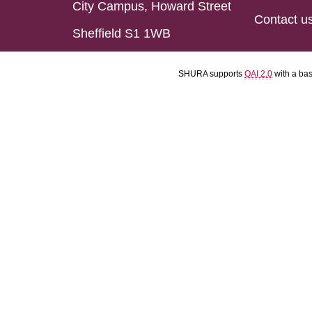
City Campus, Howard Street
Contact u
Sheffield S1 1WB
SHURA supports
OAI 2.0
with a ba