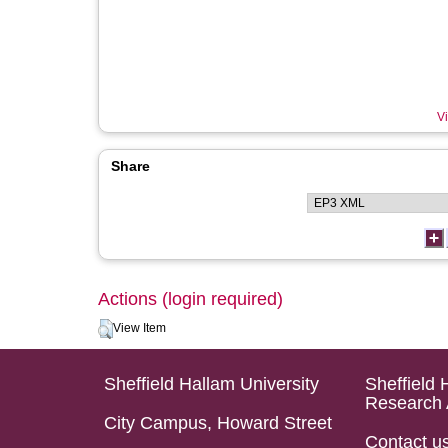
Vi
Share
Actions (login required)
View Item
Sheffield Hallam University
Sheffield 
Research 
City Campus, Howard Street
Contact u