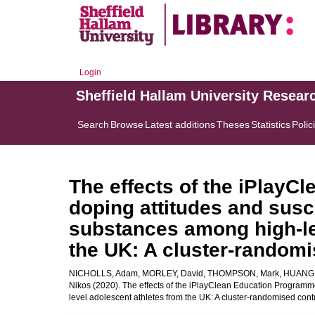
Login
Sheffield Hallam University Resear
Search
Browse
Latest additions
Theses
Statistics
Polic
The effects of the iPlay
doping attitudes and susc
substances among high-le
the UK: A cluster-randomis
NICHOLLS, Adam
,
MORLEY, David
,
THOMPSON, Mark
,
HUANG,
Nikos
(2020). The effects of the iPlayClean Education Programm
level adolescent athletes from the UK: A cluster-randomised contro