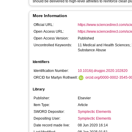
should be delivered to high-level athletes to reinforce clean pl
More Information
Official URL:
https://www.sciencedirect.com/scien
Open Access URL:
https://www.sciencedirect.com/scien
Open Access Version:
Published
Uncontrolled Keywords:
11 Medical and Health Sciences; 
Substance Abuse
Identifiers
Identification Number:
10.1016/j.drugpo.2020.102820
ORCID for Martyn Rothwell:
orcid.org/0000-0002-3545-0
Library
Publisher:
Elsevier
Item Type:
Article
SWORD Depositor:
Symplectic Elements
Depositing User:
Symplectic Elements
Date record made live:
08 Jun 2020 16:14