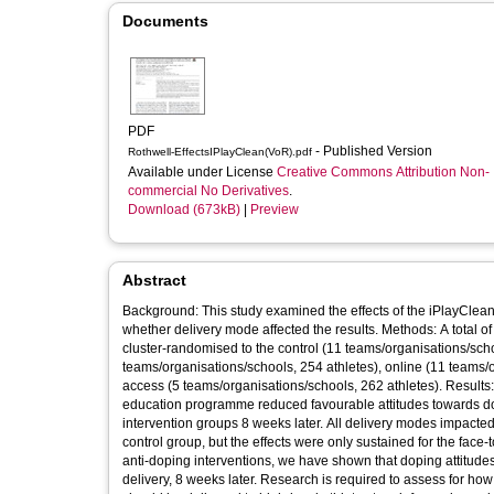
Documents
PDF
- Published Version
Rothwell-EffectsIPlayClean(VoR).pdf
Available under License
Creative Commons Attribution Non-
commercial No Derivatives
.
Download (673kB)
|
Preview
Abstract
Background: This study examined the effects of the iPlayClean 
whether delivery mode affected the results. Methods: A total of 1,081 high-level UK athletes (14-18 years old, 904 males, 177 females) were
cluster-randomised to the control (11 teams/organisations/scho
teams/organisations/schools, 254 athletes), online (11 teams/o
access (5 teams/organisations/schools, 262 athletes). Results: Compared to the control group, all modes of the iPlayClean anti-doping
education programme reduced favourable attitudes towards dop
intervention groups 8 weeks later. All delivery modes impacted 
control group, but the effects were only sustained for the face
anti-doping interventions, we have shown that doping attitude
delivery, 8 weeks later. Research is required to assess for h