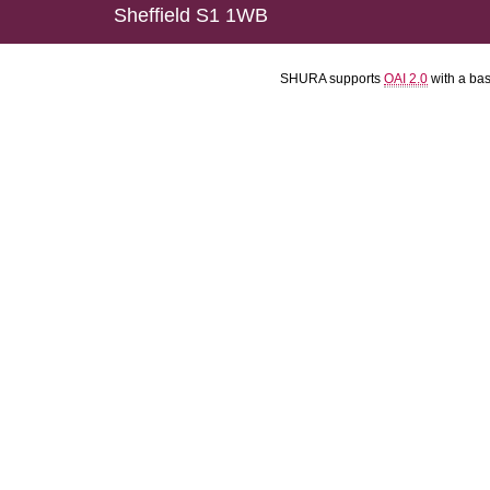
Sheffield S1 1WB
SHURA supports
OAI 2.0
with a ba