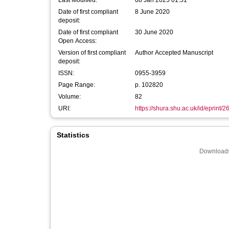
Last Modified:
08 Jan 2025 01:51
Date of first compliant
8 June 2020
deposit:
Date of first compliant
30 June 2020
Open Access:
Version of first compliant
Author Accepted Manuscript
deposit:
ISSN:
0955-3959
Page Range:
p. 102820
Volume:
82
URI:
https://shura.shu.ac.uk/id/eprint/
Statistics
Downloads