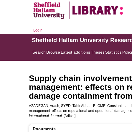
Login
Sheffield Hallam University Resear
Search
Browse
Latest additions
Theses
Statistics
Polic
Supply chain involvement 
management: effects on re
damage containment from 
AZADEGAN, Arash
,
SYED, Tahir Abbas
,
BLOME, Constantin
an
management: effects on reputational and operational damage co
International Journal
. [Article]
Documents