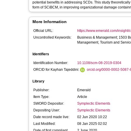
potential benefits in addressing SCDs. This study theoretically
form of SCiBCM, in improving organizational damage containm
More Information
Official URL:
https://www.emerald.com/insight/co
Uncontrolled Keywords:
Business & Management; 1503 B
Management, Tourism and Servic
Identifiers
Identification Number:
10.1108/scm-08-2019-0304
ORCID for Kayhan Tajeddini:
orcid.org/0000-0002-5087-
Library
Publisher:
Emerald
Item Type:
Article
SWORD Depositor:
Symplectic Elements
Depositing User:
Symplectic Elements
Date record made live:
02 Jun 2020 10:22
Last Modified:
08 Jan 2025 02:02
Date of first compliant
2 June 2020