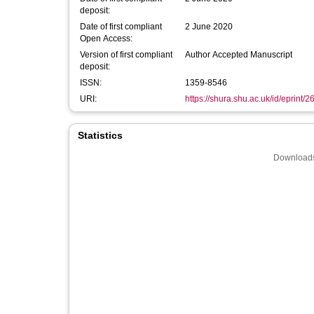
deposit:
Date of first compliant
2 June 2020
Open Access:
Version of first compliant
Author Accepted Manuscript
deposit:
ISSN:
1359-8546
URI:
https://shura.shu.ac.uk/id/eprint/
Statistics
Downloads