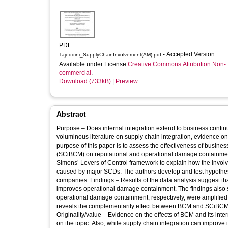
PDF
- Accepted Version
Tajeddini_SupplyChainInvolvement(AM).pdf
Available under License
Creative Commons Attribution Non-
commercial
.
Download (733kB)
|
Preview
Abstract
Purpose – Does internal integration extend to business conti
voluminous literature on supply chain integration, evidence o
purpose of this paper is to assess the effectiveness of busi
(SCiBCM) on reputational and operational damage containmen
Simons’ Levers of Control framework to explain how the involv
caused by major SCDs. The authors develop and test hypothe
companies. Findings – Results of the data analysis suggest
improves operational damage containment. The findings also s
operational damage containment, respectively, were amplified fo
reveals the complementarity effect between BCM and SCiBCM f
Originality/value – Evidence on the effects of BCM and its inte
on the topic. Also, while supply chain integration can improve