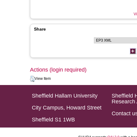
Vi
Share
Actions (login required)
View Item
Sheffield Hallam University
Sheffield 
Research 
City Campus, Howard Street
Contact u
Sheffield S1 1WB