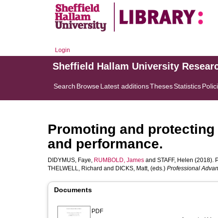
Login
Sheffield Hallam University Resear
Search
Browse
Latest additions
Theses
Statistics
Polic
Promoting and protecting
and performance.
DIDYMUS, Faye
,
RUMBOLD, James
and
STAFF, Helen
(2018). P
THELWELL, Richard
and
DICKS, Matt
, (eds.)
Professional Advan
Documents
PDF