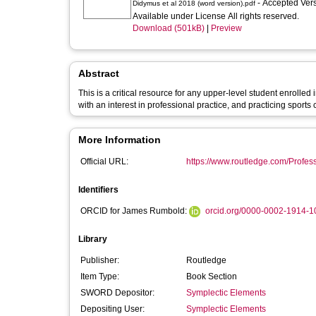
- Accepted Ver
Didymus et al 2018 (word version).pdf
Available under License All rights reserved.
Download (501kB)
|
Preview
Abstract
This is a critical resource for any upper-level student enrolle
with an interest in professional practice, and practicing sports
More Information
Official URL:
https://www.routledge.com/Profess
Identifiers
ORCID for James Rumbold:
orcid.org/0000-0002-1914-1
Library
Publisher:
Routledge
Item Type:
Book Section
SWORD Depositor:
Symplectic Elements
Depositing User:
Symplectic Elements