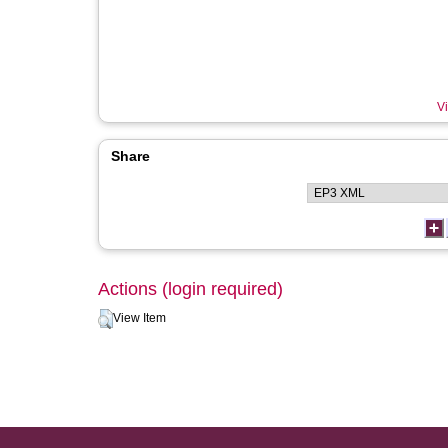
Vi
Share
Actions (login required)
View Item