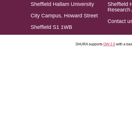
Sheffield Hallam University
Sheffield 
Research 
City Campus, Howard Street
Contact u
Sheffield S1 1WB
SHURA supports
OAI 2.0
with a ba