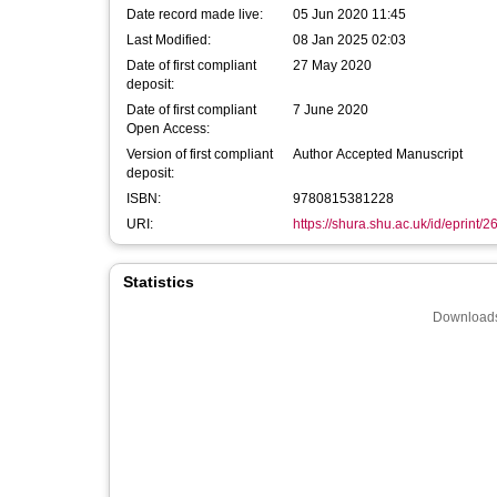
Date record made live:
05 Jun 2020 11:45
Last Modified:
08 Jan 2025 02:03
Date of first compliant
27 May 2020
deposit:
Date of first compliant
7 June 2020
Open Access:
Version of first compliant
Author Accepted Manuscript
deposit:
ISBN:
9780815381228
URI:
https://shura.shu.ac.uk/id/eprint/
Statistics
Downloads