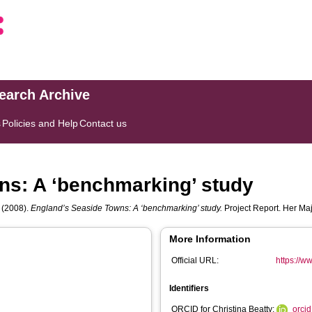
search Archive
s
Policies and Help
Contact us
ns: A ‘benchmarking’ study
(2008).
England’s Seaside Towns: A ‘benchmarking’ study.
Project Report. Her Maj
More Information
Official URL:
https://w
Identifiers
ORCID for Christina Beatty:
orci