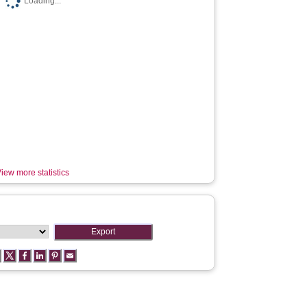
Loading...
iew more statistics