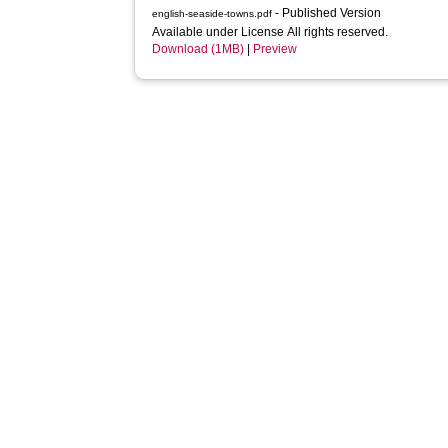
- Published Version
english-seaside-towns.pdf
Available under License All rights reserved.
Download (1MB)
|
Preview