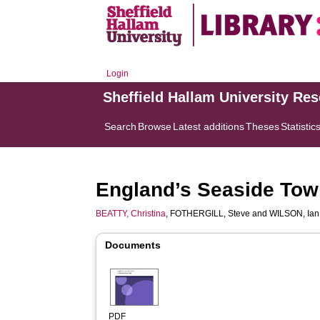
Login
Sheffield Hallam University Re
Search
Browse
Latest additions
Theses
Statistic
England’s Seaside Tow
BEATTY, Christina
,
FOTHERGILL, Steve
and
WILSON, Ian
Documents
PDF