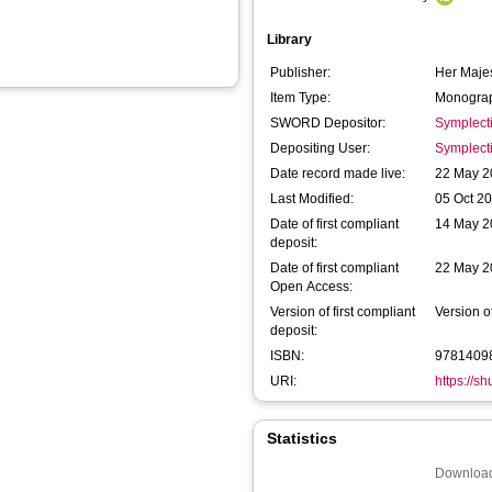
Library
Publisher:
Her Majes
Item Type:
Monograp
SWORD Depositor:
Symplect
Depositing User:
Symplect
Date record made live:
22 May 2
Last Modified:
05 Oct 2
Date of first compliant
14 May 2
deposit:
Date of first compliant
22 May 2
Open Access:
Version of first compliant
Version o
deposit:
ISBN:
9781409
URI:
https://s
Statistics
Download