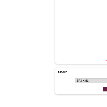
V
Share