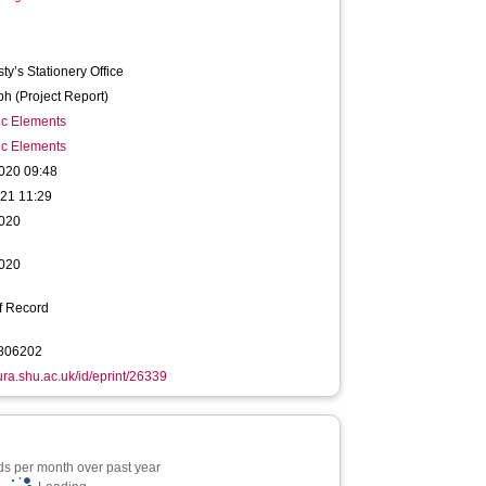
ty’s Stationery Office
h (Project Report)
ic Elements
ic Elements
020 09:48
021 11:29
020
020
f Record
806202
hura.shu.ac.uk/id/eprint/26339
s per month over past year