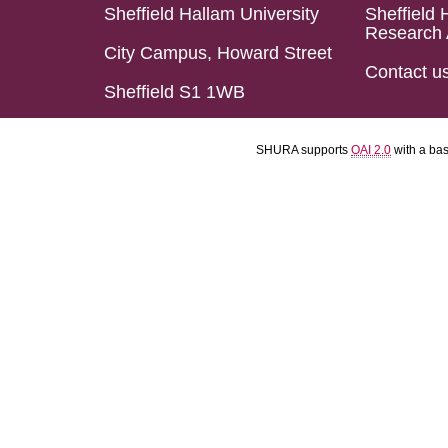
Sheffield Hallam University
Sheffield 
Research 
City Campus, Howard Street
Contact u
Sheffield S1 1WB
SHURA supports
OAI 2.0
with a ba