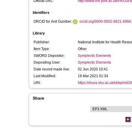
Official URL:
http://www.crd.york.ac.uk/PROSPE
Identifiers
ORCID for Anil Gumber:
orcid.org/0000-0002-8621-6966
Library
Publisher:
National Institute for Health Rese
Item Type:
Other
SWORD Depositor:
Symplectic Elements
Depositing User:
Symplectic Elements
Date record made live:
02 Jun 2020 10:41
Last Modified:
18 Mar 2021 01:34
URI:
https://shura.shu.ac.uk/id/eprint/
Share