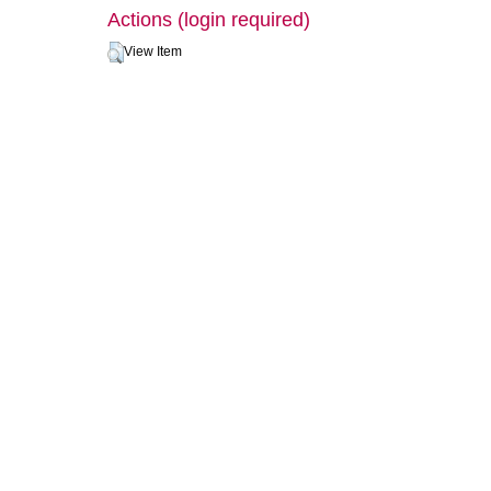
Actions (login required)
View Item