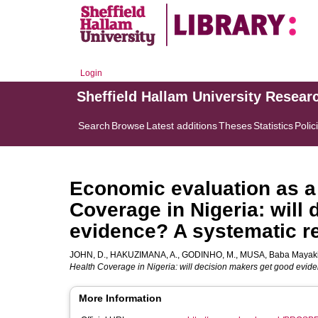
Login
Sheffield Hallam University Resear
Search
Browse
Latest additions
Theses
Statistics
Polic
Economic evaluation as a 
Coverage in Nigeria: will
evidence? A systematic r
JOHN, D.
,
HAKUZIMANA, A.
,
GODINHO, M.
,
MUSA, Baba Mayak
Health Coverage in Nigeria: will decision makers get good evide
More Information