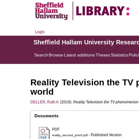
Login
Sheffield Hallam University Resear
Search
Browse
Latest additions
Theses
Statistics
Polic
Reality Television the T
world
DELLER, Ruth A.
(2019).
Reality Television the TV phenomenon 
Documents
PDF
- Published Version
reality_second_proof.pdf