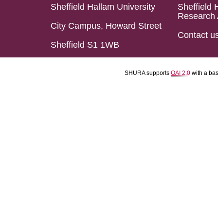
Sheffield Hallam University
Sheffield 
Research 
City Campus, Howard Street
Contact u
Sheffield S1 1WB
SHURA supports
OAI 2.0
with a ba