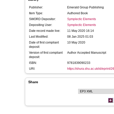
Publisher:
Emerald Group Publishing
Item Type:
Authored Book
SWORD Depositor:
Symplectic Elements
Depositing User:
Symplectic Elements
Date record made live:
11 May 2020 16:14
Last Modified:
08 Jan 2025 01:03
Date of first compliant
10 May 2020
deposit:
Version of first compliant
Author Accepted Manuscript
deposit:
ISBN:
9781839090233
URI:
https://shura.shu.ac.uk/id/eprint/
Share