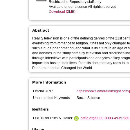
Restricted to Repository staff only
Available under License All rights reserved.
Download (2MB)
Abstract
Reality television is one of the defining genres of the 21st cent
everything from romance to religion. It has not only changed television, but eve
such a huge phenomenon, and what is its future in an age of streaming and social media? This
and debates in the study of reality television and discusses ind
through interviews with participants and analyses of key prog
impact this has on their lives. From its documentary roots to its social media present and future - this is a guide to Reality Television: The TV
Phenomenon that Changed the World.
More Information
Official URL:
https://books.emeraldinsight.com/p
Uncontrolled Keywords:
Social Science
Identifiers
ORCID for Ruth A. Deller:
orcid.org/0000-0003-4935-980
Library