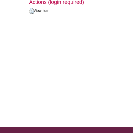
Actions (login required)
View Item