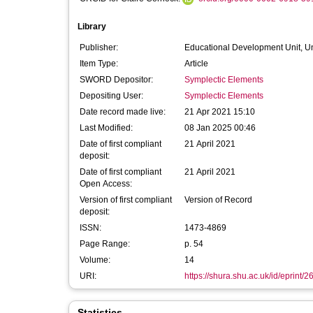
Library
Publisher:
Educational Development Unit, Un
Item Type:
Article
SWORD Depositor:
Symplectic Elements
Depositing User:
Symplectic Elements
Date record made live:
21 Apr 2021 15:10
Last Modified:
08 Jan 2025 00:46
Date of first compliant
21 April 2021
deposit:
Date of first compliant
21 April 2021
Open Access:
Version of first compliant
Version of Record
deposit:
ISSN:
1473-4869
Page Range:
p. 54
Volume:
14
URI:
https://shura.shu.ac.uk/id/eprint/
Statistics