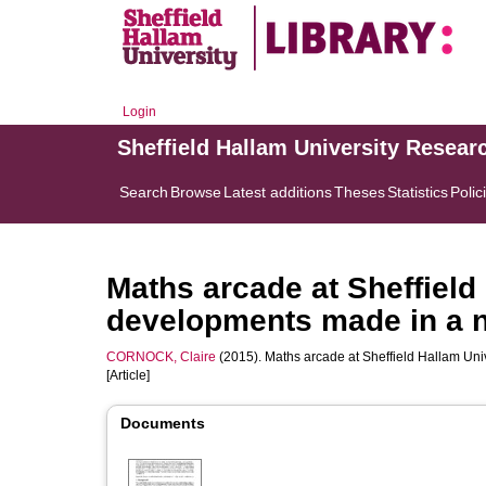
Login
Sheffield Hallam University Resear
Search
Browse
Latest additions
Theses
Statistics
Polic
Maths arcade at Sheffield
developments made in a 
CORNOCK, Claire
(2015). Maths arcade at Sheffield Hallam Un
[Article]
Documents