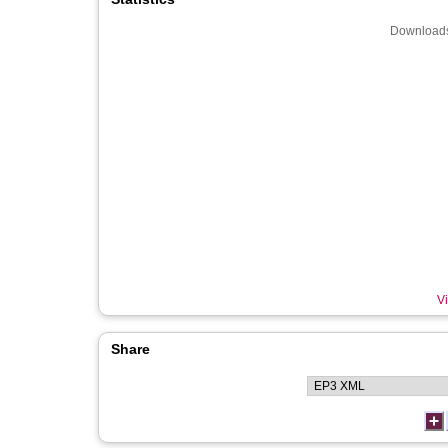
Downloads
Vi
Share