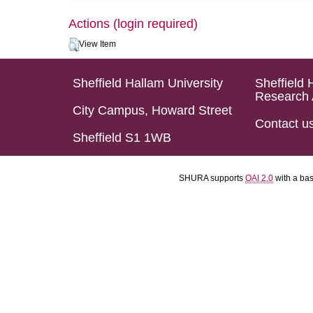
Actions (login required)
View Item
Sheffield Hallam University
Sheffield 
Research 
City Campus, Howard Street
Contact u
Sheffield S1 1WB
SHURA supports
OAI 2.0
with a ba