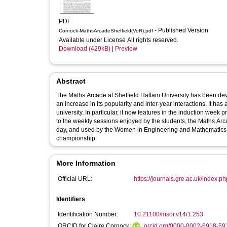
PDF
- Published Version
Cornock-MathsArcadeSheffield(VoR).pdf
Available under License All rights reserved.
Download (429kB)
|
Preview
Abstract
The Maths Arcade at Sheffield Hallam University has been dev
an increase in its popularity and inter-year interactions. It has
university. In particular, it now features in the induction wee
to the weekly sessions enjoyed by the students, the Maths Arc
day, and used by the Women in Engineering and Mathematics 
championship.
More Information
Official URL:
https://journals.gre.ac.uk/index.php
Identifiers
Identification Number:
10.21100/msor.v14i1.253
ORCID for Claire Cornock:
orcid.org/0000-0002-6918-59