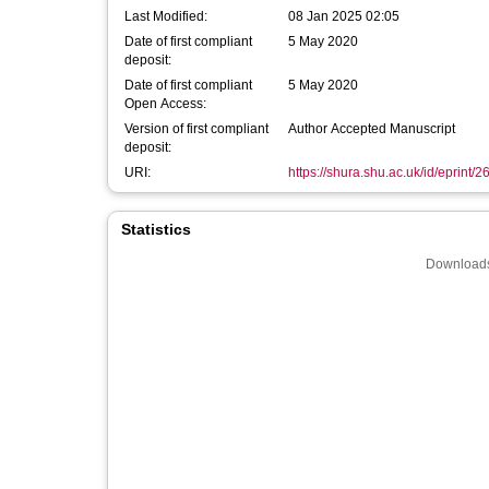
Last Modified:
08 Jan 2025 02:05
Date of first compliant
5 May 2020
deposit:
Date of first compliant
5 May 2020
Open Access:
Version of first compliant
Author Accepted Manuscript
deposit:
URI:
https://shura.shu.ac.uk/id/eprint/
Statistics
Downloads