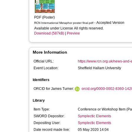
PDF (Poster)
- Accepted Version
RCN International Metaphor poster final.pdf
Available under License All rights reserved.
Download (587kB)
|
Preview
More Information
Official URL:
https://www.rcn.org.uk/news-and-e
Event Location:
Sheffield Hallam UnIversity
Identifiers
ORCID for James Turner:
orcid.org/0000-0002-8360-142
Library
Item Type:
Conference or Workshop Item (Pa
SWORD Depositor:
Symplectic Elements
Depositing User:
Symplectic Elements
Date record made live:
05 May 2020 14:04