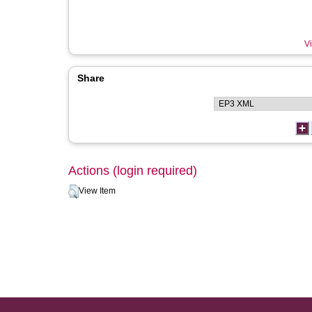
Vi
Share
Actions (login required)
View Item