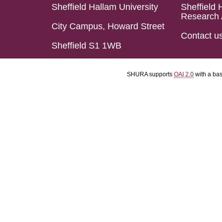
Sheffield Hallam University
Sheffield 
Research 
City Campus, Howard Street
Contact u
Sheffield S1 1WB
SHURA supports
OAI 2.0
with a ba