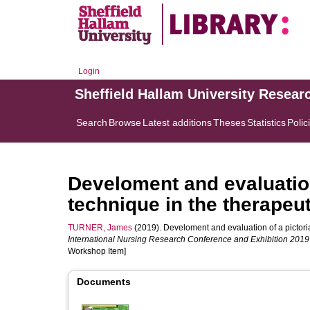
Login
Sheffield Hallam University Resear
Search
Browse
Latest additions
Theses
Statistics
Polic
Develoment and evaluation
technique in the therapeu
TURNER, James
(2019). Develoment and evaluation of a pictoria
International Nursing Research Conference and Exhibition 2019
Workshop Item]
Documents