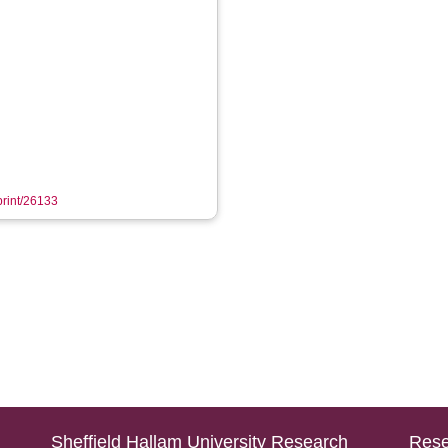
eprint/26133
Sheffield Hallam University Research
Rese