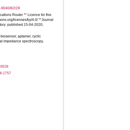
-9040/8/2/28
cations Router ** Licence for this
mons.org/licenses/by/4.0/ **Journal
tory: published 15-04-2020;
biosensor, aptamer, cyclic
cal impedance spectroscopy,
20028
78-1757