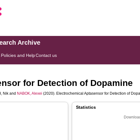
search Archive
s
Policies and Help
Contact us
nsor for Detection of Dopamine
, Nik
and
NABOK, Alexei
(2020). Electrochemical Aptasensor for Detection of Do
Statistics
Download