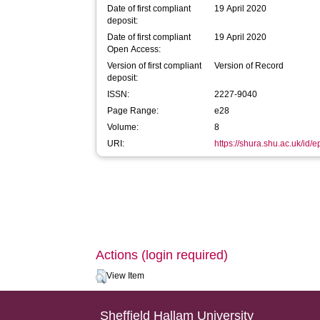
Date of first compliant
19 April 2020
deposit:
Date of first compliant
19 April 2020
Open Access:
Version of first compliant
Version of Record
deposit:
ISSN:
2227-9040
Page Range:
e28
Volume:
8
URI:
https://shura.shu.ac.uk/id/
Actions (login required)
View Item
Sheffield Hallam University