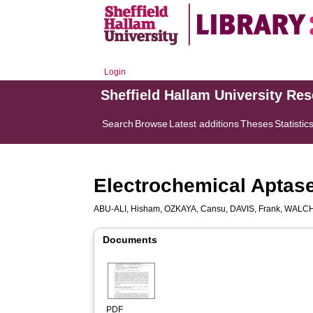
Login
Sheffield Hallam University Re
Search
Browse
Latest additions
Theses
Statistic
Electrochemical Aptase
ABU-ALI, Hisham
,
OZKAYA, Cansu
,
DAVIS, Frank
,
WALCH
Documents
PDF