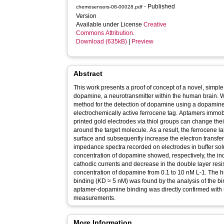
- Published
chemosensors-08-00028.pdf
Version
Available under License
Creative
Commons Attribution
.
Download (635kB)
|
Preview
Abstract
This work presents a proof of concept of a novel, simple
dopamine, a neurotransmitter within the human brain. 
method for the detection of dopamine using a dopamine
electrochemically active ferrocene tag. Aptamers immobi
printed gold electrodes via thiol groups can change the
around the target molecule. As a result, the ferrocene l
surface and subsequently increase the electron transf
impedance spectra recorded on electrodes in buffer solu
concentration of dopamine showed, respectively, the in
cathodic currents and decrease in the double layer res
concentration of dopamine from 0.1 to 10 nM L-1. The h
binding (KD ≈ 5 nM) was found by the analysis of the bi
aptamer-dopamine binding was directly confirmed with 
measurements.
More Information