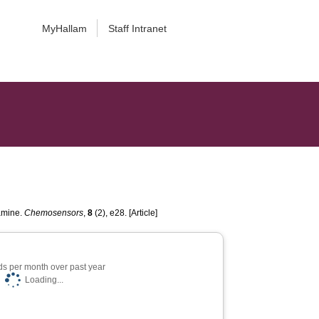
MyHallam
Staff Intranet
pamine.
Chemosensors
,
8
(2), e28. [Article]
s per month over past year
Loading...