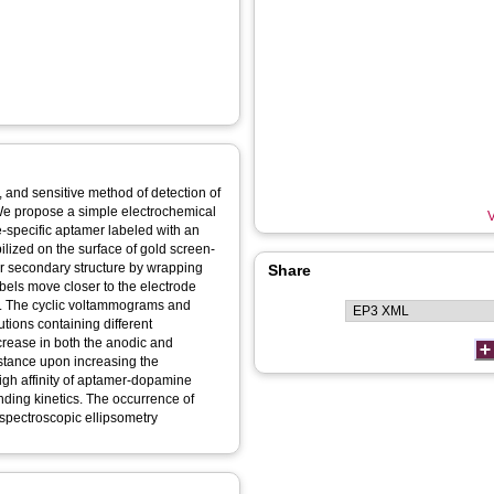
, and sensitive method of detection of
We propose a simple electrochemical
V
-specific aptamer labeled with an
lized on the surface of gold screen-
ir secondary structure by wrapping
Share
abels move closer to the electrode
er. The cyclic voltammograms and
tions containing different
crease in both the anodic and
istance upon increasing the
igh affinity of aptamer-dopamine
nding kinetics. The occurrence of
spectroscopic ellipsometry