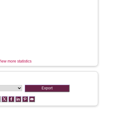
iew more statistics