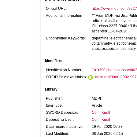
Official URL:
https://www.mdpi.com/2227
Additional Information:
** From MDPI via Jisc Publi
article: https://creativecom
IDs: eissn 2227-9040 **His
accepted 11-04-2020
Uncontrolled Keywords:
dopamine, electrochemical 
voltammetry, electrochemi
spectroscopic ellipsometry
Identifiers
Identification Number:
10.3390/chemosensors80
ORCID for Alexei Nabok:
orcid.org/0000-0002-90
Library
Publisher:
MDPI
Item Type:
Article
SWORD Depositor:
Colin Knott
Depositing User:
Colin Knott
Date record made live:
19 Apr 2020 16:28
Last Modified:
08 Jan 2025 02:15