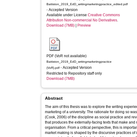
Battiston_2019_EdD_writingmarketingpractice_edited.pdf
- Accepted Version
Available under License
Creative Commons
Attribution Non-commercial No Derivatives
.
Download (7MB)
|
Preview
PDF (VoR not available)
Battiston_2019_EdD_writingmarketingpractice
- Accepted Version
(VoR).pdf
Restricted to Repository staff only
Download (7MB)
Abstract
The aim of this thesis was to explore the writing experi
marketing of a university. The rationale for doing so was t
(Cook, 2006) of the discipline as social practice and re
that produces the externally-facing texts that make and m
organisation. From a critical perspective, this is import
market making is shaped by the discursive practices of it