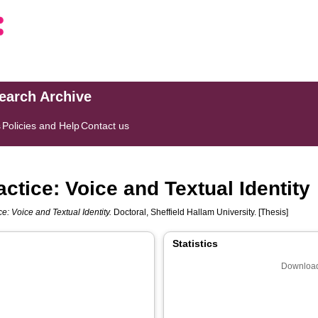
search Archive
s
Policies and Help
Contact us
actice: Voice and Textual Identity
ce: Voice and Textual Identity.
Doctoral, Sheffield Hallam University. [Thesis]
Statistics
Download