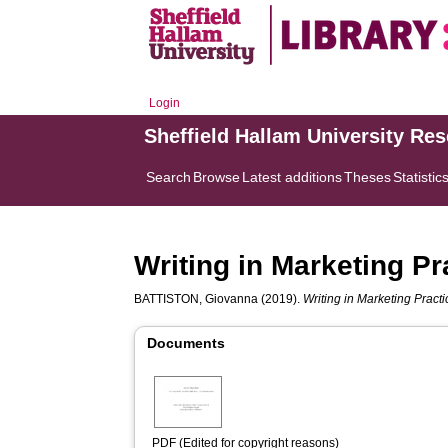
Login
Sheffield Hallam University Re
Search
Browse
Latest additions
Theses
Statistic
Writing in Marketing Pr
BATTISTON, Giovanna
(2019).
Writing in Marketing Practi
Documents
PDF (Edited for copyright reasons)