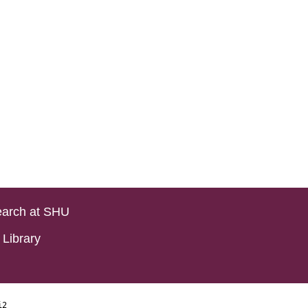
arch at SHU
Library
i2