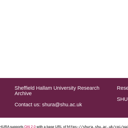
Sheffield Hallam University Research
Rese
Archive
SHU 
Contact us: shura@shu.ac.uk
HURA supports
OAI 2.0
with a base URL of
https://shura.shu.ac.uk/cgi/oa