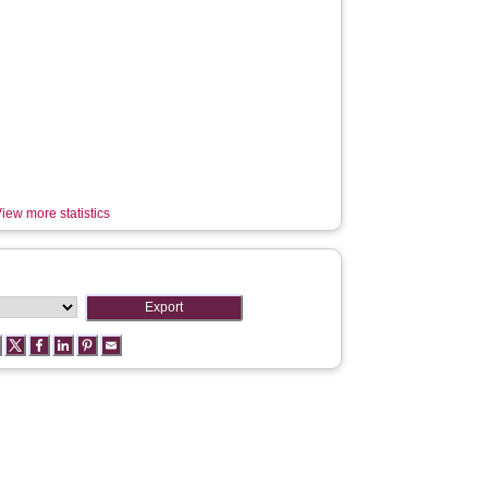
iew more statistics