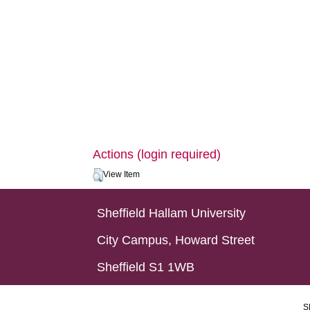
Actions (login required)
View Item
Sheffield Hallam University
City Campus, Howard Street
Sheffield S1 1WB
S