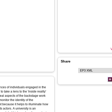
V
Share
ences of individuals engaged in the
o take a lens to the 'inside reality'
veal aspects of the backstage work
onitor the identity of the
ant because it helps to illuminate how
s actors. A university is an