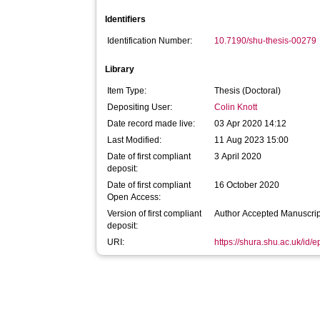
Identifiers
Identification Number:
10.7190/shu-thesis-00279
Library
Item Type:
Thesis (Doctoral)
Depositing User:
Colin Knott
Date record made live:
03 Apr 2020 14:12
Last Modified:
11 Aug 2023 15:00
Date of first compliant
3 April 2020
deposit:
Date of first compliant
16 October 2020
Open Access:
Version of first compliant
Author Accepted Manuscrip
deposit:
URI:
https://shura.shu.ac.uk/id/e