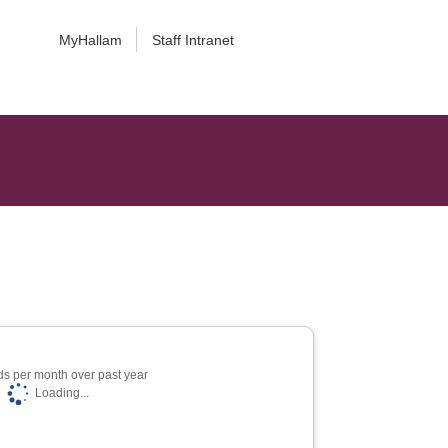
MyHallam
Staff Intranet
s per month over past year
Loading...