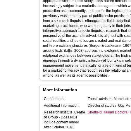
appropriate site for a field study of this nature because
increasingly subject to a marketisation agenda which w
production as a commodity and applies the logic and ru
previously was primarily part of public sector provision.
from a six-month linguistic ethnographic field study tha
marketing practitioners who wrote regularly in their job
interpretive approach to socio-linguistic research that s
perspective of the actors involved. It is aligned with so
social realities and identities are created and maintai
not in pre-existing structures (Berger & Luckmann, 1967).
around texts' (Lillis, 2008) approach to exploring marketi
relational exchanges between stakeholders. The finding
emerges through a dynamic interplay of four textual selv
management movement that calls for a re-thinking of busi
for a marketing literacy that recognises the relational 
writing, as well as its agentic possibilities.
More Information
Contributors:
Thesis advisor -
Merchant,
Additional Information:
Director of studies: Guy Me
Research Institute, Centre
Sheffield Hallam Doctoral
or Group - Does NOT
include content added
after October 2018: