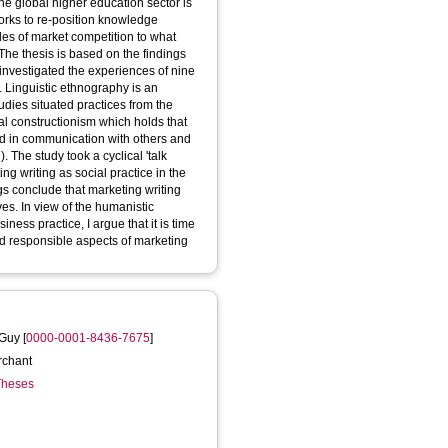
 the global higher education sector is
orks to re-position knowledge
les of market competition to what
 The thesis is based on the findings
t investigated the experiences of nine
s. Linguistic ethnography is an
tudies situated practices from the
cial constructionism which holds that
ned in communication with others and
 The study took a cyclical 'talk
ng writing as social practice in the
s conclude that marketing writing
es. In view of the humanistic
ness practice, I argue that it is time
and responsible aspects of marketing
 Guy
[
0000-0001-8436-7675
]
rchant
 Theses